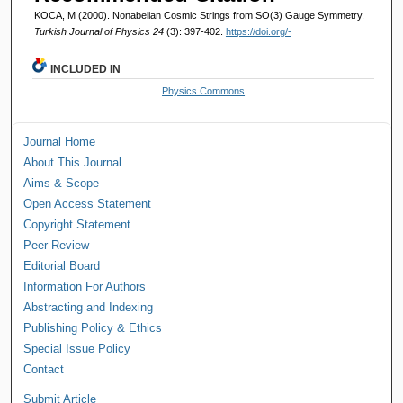
KOCA, M (2000). Nonabelian Cosmic Strings from SO(3) Gauge Symmetry.
Turkish Journal of Physics 24
(3): 397-402.
https://doi.org/-
INCLUDED IN
Physics Commons
Journal Home
About This Journal
Aims & Scope
Open Access Statement
Copyright Statement
Peer Review
Editorial Board
Information For Authors
Abstracting and Indexing
Publishing Policy & Ethics
Special Issue Policy
Contact
Submit Article