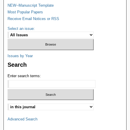
NEW--Manuscript Template
Most Popular Papers
Receive Email Notices or RSS
Select an issue:
Issues by Year
Search
Enter search terms:
Advanced Search