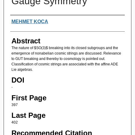
Gauge Symmetry
Authors
MEHMET KOCA
Abstract
The nature of $SO(3)$ breaking into its closed subgroups and the
emergence of nonabelian cosmic strings are discussed. Relevance
to GUT breaking and thereby to cosmology is pointed out.
Classification of cosmic strings are associated with the affine ADE
Lie algebras.
DOI
-
First Page
397
Last Page
402
Recommended Citation