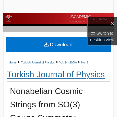
Search
Browse Journals
×
My Account
Switch to
desktop
view
Download
About
Digital Commons Network™
>
>
>
Home
Turkish Journal of Physics
Vol. 24 (2000)
No. 3
Turkish Journal of Physics
Nonabelian Cosmic
Strings from SO(3)