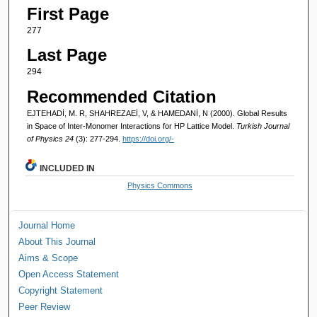
First Page
277
Last Page
294
Recommended Citation
EJTEHADİ, M. R, SHAHREZAEİ, V, & HAMEDANİ, N (2000). Global Results
in Space of Inter-Monomer Interactions for HP Lattice Model.
Turkish Journal
of Physics 24
(3): 277-294.
https://doi.org/-
INCLUDED IN
Physics Commons
Journal Home
About This Journal
Aims & Scope
Open Access Statement
Copyright Statement
Peer Review