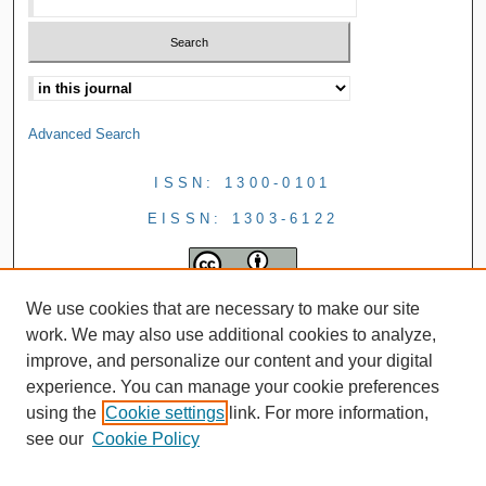
Advanced Search
ISSN: 1300-0101
EISSN: 1303-6122
We use cookies that are necessary to make our site
work. We may also use additional cookies to analyze,
improve, and personalize our content and your digital
experience. You can manage your cookie preferences
using the
Cookie settings
link. For more information,
see our
Cookie Policy