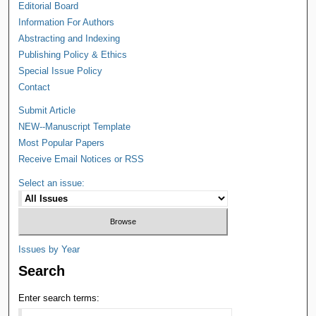
Editorial Board
Information For Authors
Abstracting and Indexing
Publishing Policy & Ethics
Special Issue Policy
Contact
Submit Article
NEW--Manuscript Template
Most Popular Papers
Receive Email Notices or RSS
Select an issue:
Issues by Year
Search
Enter search terms: