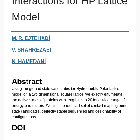
Interactions for HP Lattice
Model
Authors
M. R. EJTEHADİ
V. SHAHREZAEİ
N. HAMEDANİ
Abstract
Using the ground state candidates for Hydrophobic-Polar lattice
model on a two dimensional square lattice, we exactly enumerate
the native states of proteins with length up to 20 for a wide range of
energy parameters. We find the reduced set of contact maps, ground
state candidates, perfectly stable sequences and designability of
configurations.
DOI
-