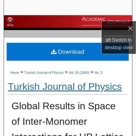
Search
Browse Journals
×
My Account
Switch to
desktop
view
Download
About
Digital Commons Network™
>
>
>
Home
Turkish Journal of Physics
Vol. 24 (2000)
No. 3
Turkish Journal of Physics
Global Results in Space
of Inter-Monomer