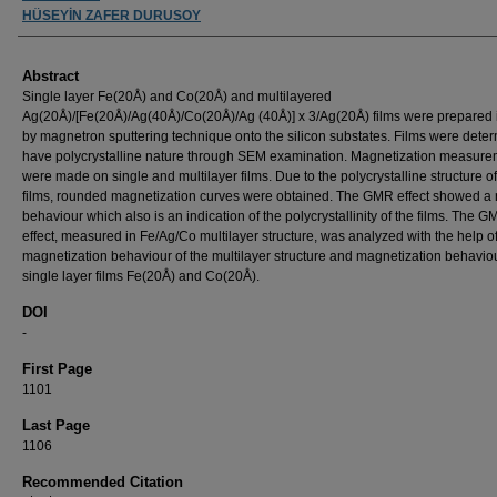
HÜSEYİN ZAFER DURUSOY
Abstract
Single layer Fe(20Å) and Co(20Å) and multilayered
Ag(20Å)/[Fe(20Å)/Ag(40Å)/Co(20Å)/Ag (40Å)] x 3/Ag(20Å) films were prepared
by magnetron sputtering technique onto the silicon substates. Films were dete
have polycrystalline nature through SEM examination. Magnetization measur
were made on single and multilayer films. Due to the polycrystalline structure of
films, rounded magnetization curves were obtained. The GMR effect showed a
behaviour which also is an indication of the polycrystallinity of the films. The 
effect, measured in Fe/Ag/Co multilayer structure, was analyzed with the help o
magnetization behaviour of the multilayer structure and magnetization behaviou
single layer films Fe(20Å) and Co(20Å).
DOI
-
First Page
1101
Last Page
1106
Recommended Citation