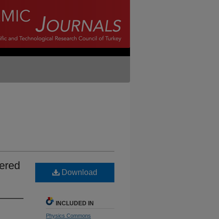
ered
Download
INCLUDED IN
Physics Commons