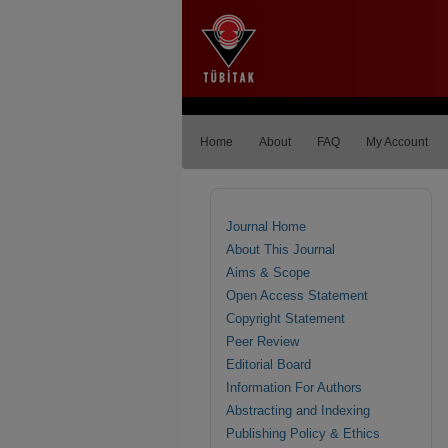
Home
About
FAQ
My Account
Journal Home
About This Journal
Aims & Scope
Open Access Statement
Copyright Statement
Peer Review
Editorial Board
Information For Authors
Abstracting and Indexing
Publishing Policy & Ethics