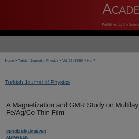
>
>
>
Home
Turkish Journal of Physics
Vol. 23 (1999)
No. 7
Turkish Journal of Physics
A Magnetization and GMR Study on Multilay
Fe/Ag/Co Thin Film
Authors
CENGİZ BİRLİKSEVEN
ALPAN BEK