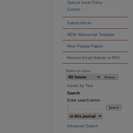
Special Issue Policy
Contact
Submit Article
NEW--Manuscript Template
Most Popular Papers
Receive Email Notices or RSS
Select an issue:
Issues by Year
Search
Enter search terms:
Advanced Search