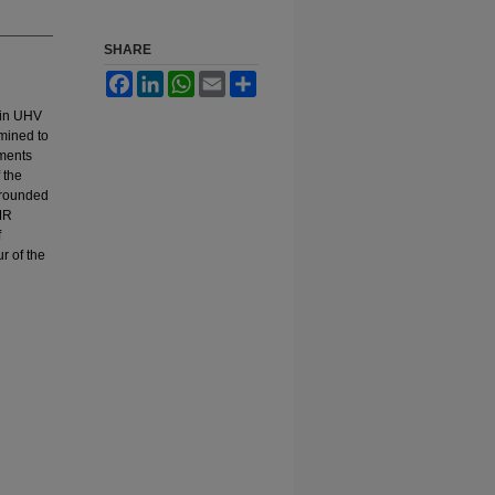
SHARE
Facebook
LinkedIn
WhatsApp
Email
Share
 in UHV
rmined to
ements
 the
 rounded
GMR
f
r of the