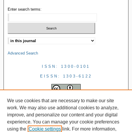
Enter search terms:
Advanced Search
ISSN: 1300-0101
EISSN: 1303-6122
We use cookies that are necessary to make our site
work. We may also use additional cookies to analyze,
improve, and personalize our content and your digital
experience. You can manage your cookie preferences
using the
Cookie settings
link. For more information,