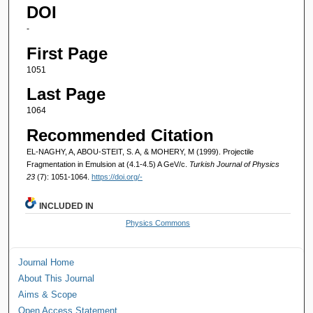
DOI
-
First Page
1051
Last Page
1064
Recommended Citation
EL-NAGHY, A, ABOU-STEIT, S. A, & MOHERY, M (1999). Projectile
Fragmentation in Emulsion at (4.1-4.5) A GeV/c.
Turkish Journal of Physics
23
(7): 1051-1064.
https://doi.org/-
INCLUDED IN
Physics Commons
Journal Home
About This Journal
Aims & Scope
Open Access Statement