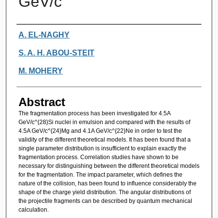
GeV/c
Authors
A. EL-NAGHY
S. A. H. ABOU-STEIT
M. MOHERY
Abstract
The fragmentation process has been investigated for 4.5A
GeV/c^{28}Si nuclei in emulsion and compared with the results of
4.5A GeV/c^{24}Mg and 4.1A GeV/c^{22}Ne in order to test the
validity of the different theoretical models. It has been found that a
single parameter distribution is insufficient to explain exactly the
fragmentation process. Correlation studies have shown to be
necessary for distinguishing between the different theoretical models
for the fragmentation. The impact parameter, which defines the
nature of the collision, has been found to influence considerably the
shape of the charge yield distribution. The angular distributions of
the projectile fragments can be described by quantum mechanical
calculation.