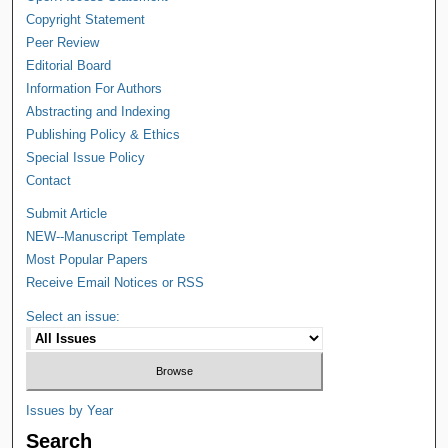
Copyright Statement
Peer Review
Editorial Board
Information For Authors
Abstracting and Indexing
Publishing Policy & Ethics
Special Issue Policy
Contact
Submit Article
NEW--Manuscript Template
Most Popular Papers
Receive Email Notices or RSS
Select an issue:
Issues by Year
Search