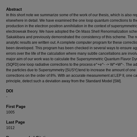
Abstract
In this short note we summarize some of the work of our thesis, which is also re
elsewhere in detail. We have examined the one loop quantum corrections to th
production in the electron positron annihilation in the context of supersymmetri
electroweak theory. We have adopted the On Mass Shell Renormalization sch
Sakakibara and previously demonstrated the consistency of this scheme. The r
analytic results are written out. A complete computer program for these correcti
been developed. This program has been checked in several ways to ensure ag
errors over the life of the calculation where many subtle cancellations are invo
major aim of our work was to calculate the Supersymmetric Quantum Flavor D
(SQFD] one loop radiative corrections to the process e^+e^- -> W^+W^-. The ad
the particles due to Supersymmetry [SUSY] tend to increase the amount of one
corrections on the order of 8%. With an accurate measurement at LEP II, one ca
principle, detect such a deviation away from the Standard Model [SM].
DOI
-
First Page
1005
Last Page
1012