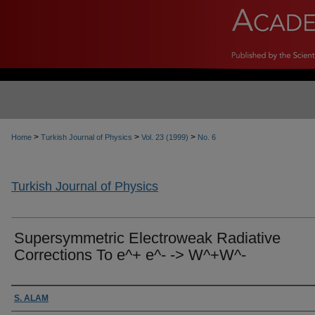
>
>
>
Home
Turkish Journal of Physics
Vol. 23 (1999)
No. 6
Turkish Journal of Physics
Supersymmetric Electroweak Radiative
Corrections To e^+ e^- -> W^+W^-
Authors
S. ALAM