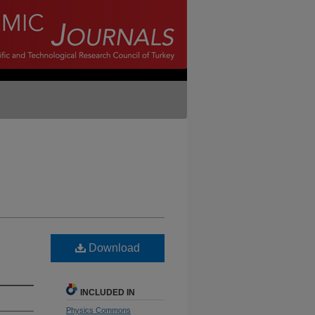
Download
INCLUDED IN
Physics Commons