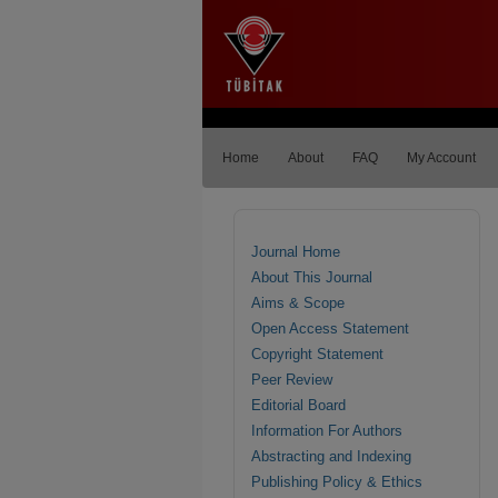
Home
About
FAQ
My Account
Journal Home
About This Journal
Aims & Scope
Open Access Statement
Copyright Statement
Peer Review
Editorial Board
Information For Authors
Abstracting and Indexing
Publishing Policy & Ethics