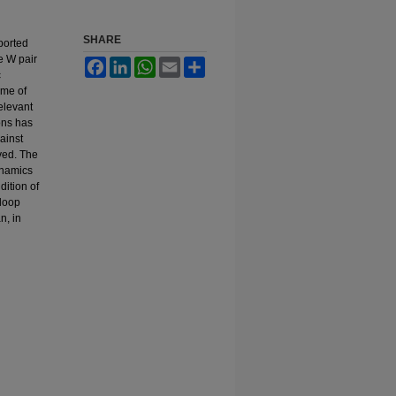
SHARE
ported
e W pair
Facebook
LinkedIn
WhatsApp
Email
Share
c
eme of
elevant
ons has
ainst
lved. The
ynamics
dition of
 loop
n, in