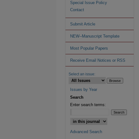
Special Issue Policy
Contact
Submit Article
NEW--Manuscript Template
Most Popular Papers
Receive Email Notices or RSS
Select an issue:
Issues by Year
Search
Enter search terms:
Advanced Search