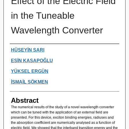
Effect of the Electric Field
in the Tuneable
Wavelength Converter
Authors
HÜSEYİN SARI
ESİN KASAPOĞLU
YÜKSEL ERGÜN
İSMAİL SÖKMEN
Abstract
The numerical results of the study of a novel wavelength converter
which can be tuned with the application of an external field are
presented. For this device, exciton binding energies, radiuses and
the absorption coefficient are numerically analysed as a function of
electric field. We showed that the interband transition energy and the