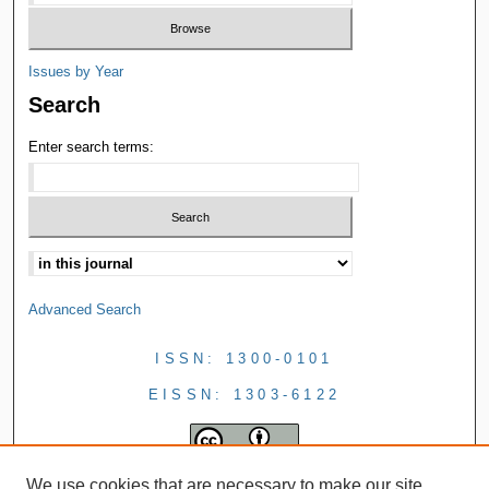
Issues by Year
Search
Enter search terms:
Advanced Search
ISSN: 1300-0101
EISSN: 1303-6122
We use cookies that are necessary to make our site