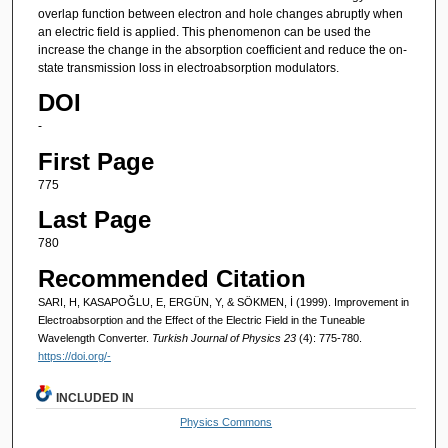
overlap function between electron and hole changes abruptly when
an electric field is applied. This phenomenon can be used the
increase the change in the absorption coefficient and reduce the on-
state transmission loss in electroabsorption modulators.
DOI
-
First Page
775
Last Page
780
Recommended Citation
SARI, H, KASAPOĞLU, E, ERGÜN, Y, & SÖKMEN, İ (1999). Improvement in
Electroabsorption and the Effect of the Electric Field in the Tuneable
Wavelength Converter.
Turkish Journal of Physics 23
(4): 775-780.
https://doi.org/-
INCLUDED IN
Physics Commons