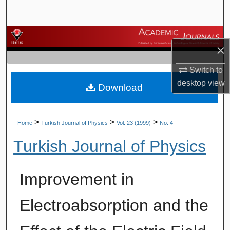
Search
Browse Journals
×
My Account
Switch to
desktop
view
Download
About
Digital Commons Network™
>
>
>
Home
Turkish Journal of Physics
Vol. 23 (1999)
No. 4
Turkish Journal of Physics
Improvement in
Electroabsorption and the