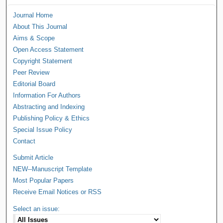
Journal Home
About This Journal
Aims & Scope
Open Access Statement
Copyright Statement
Peer Review
Editorial Board
Information For Authors
Abstracting and Indexing
Publishing Policy & Ethics
Special Issue Policy
Contact
Submit Article
NEW--Manuscript Template
Most Popular Papers
Receive Email Notices or RSS
Select an issue: