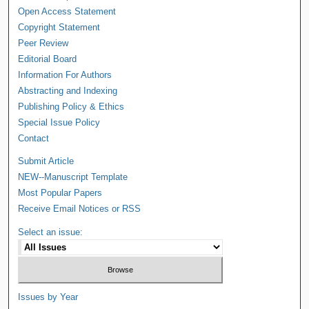
Open Access Statement
Copyright Statement
Peer Review
Editorial Board
Information For Authors
Abstracting and Indexing
Publishing Policy & Ethics
Special Issue Policy
Contact
Submit Article
NEW--Manuscript Template
Most Popular Papers
Receive Email Notices or RSS
Select an issue:
Issues by Year