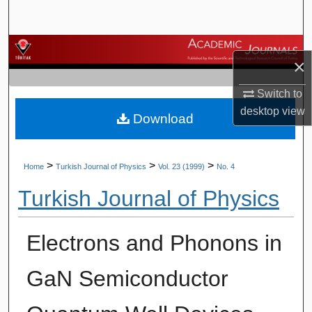
Search
Browse Journals
×
My Account
Switch to
desktop
view
Download
About
Digital Commons Network™
>
>
>
Home
Turkish Journal of Physics
Vol. 23 (1999)
No. 4
Turkish Journal of Physics
Electrons and Phonons in
GaN Semiconductor