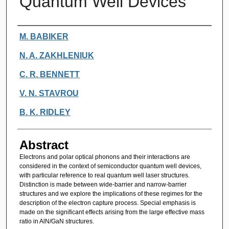
Quantum Well Devices
Authors
M. BABIKER
N. A. ZAKHLENIUK
C. R. BENNETT
V. N. STAVROU
B. K. RIDLEY
Abstract
Electrons and polar optical phonons and their interactions are
considered in the context of semiconductor quantum well devices,
with particular reference to real quantum well laser structures.
Distinction is made between wide-barrier and narrow-barrier
structures and we explore the implications of these regimes for the
description of the electron capture process. Special emphasis is
made on the significant effects arising from the large effective mass
ratio in AlN/GaN structures.