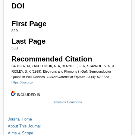
DOI
-
First Page
529
Last Page
538
Recommended Citation
BABIKER, M, ZAKHLENIUK, N. A, BENNETT, C. R, STAVROU, V. N, &
RIDLEY, B. K (1999). Electrons and Phonons in GaN Semiconductor
Quantum Well Devices.
Turkish Journal of Physics 23
(4): 529-538.
https://doi.org/-
INCLUDED IN
Physics Commons
Journal Home
About This Journal
Aims & Scope