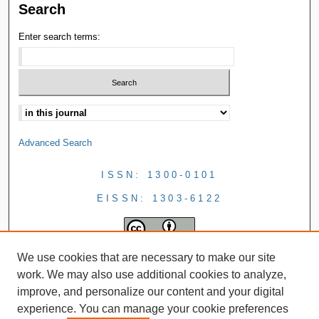
Search
Enter search terms:
Advanced Search
ISSN: 1300-0101
EISSN: 1303-6122
We use cookies that are necessary to make our site
work. We may also use additional cookies to analyze,
improve, and personalize our content and your digital
experience. You can manage your cookie preferences