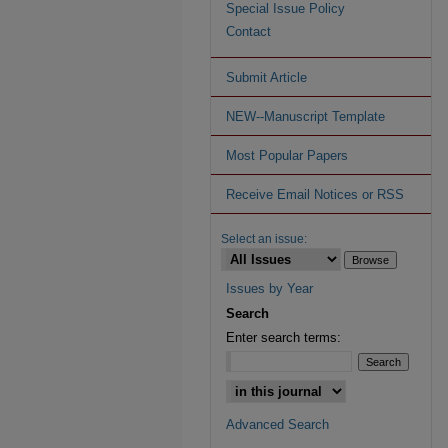
Special Issue Policy
Contact
Submit Article
NEW--Manuscript Template
Most Popular Papers
Receive Email Notices or RSS
Select an issue:
Issues by Year
Search
Enter search terms:
Advanced Search