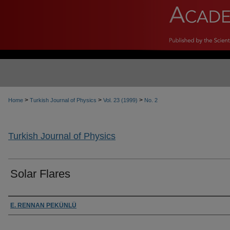
>
>
>
Home
Turkish Journal of Physics
Vol. 23 (1999)
No. 2
Turkish Journal of Physics
Solar Flares
Authors
E. RENNAN PEKÜNLÜ