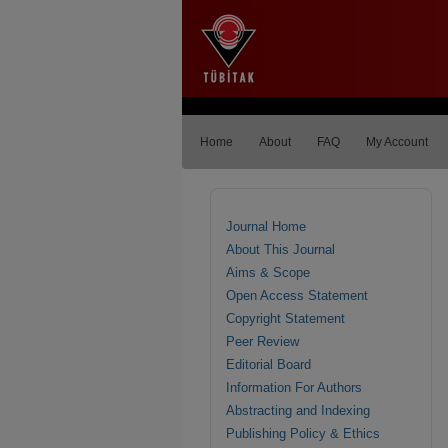
Home
About
FAQ
My Account
Journal Home
About This Journal
Aims & Scope
Open Access Statement
Copyright Statement
Peer Review
Editorial Board
Information For Authors
Abstracting and Indexing
Publishing Policy & Ethics