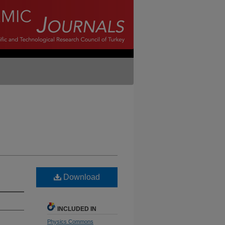
Download
INCLUDED IN
Physics Commons