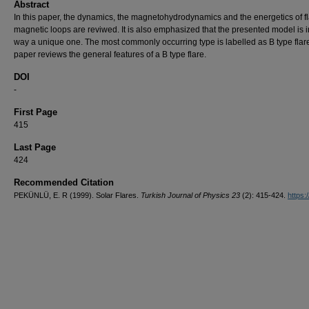
Abstract
In this paper, the dynamics, the magnetohydrodynamics and the energetics of fl
magnetic loops are reviwed. It is also emphasized that the presented model is 
way a unique one. The most commonly occurring type is labelled as B type flare
paper reviews the general features of a B type flare.
DOI
-
First Page
415
Last Page
424
Recommended Citation
PEKÜNLÜ, E. R (1999). Solar Flares.
Turkish Journal of Physics 23
(2): 415-424.
https:/