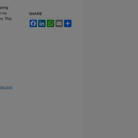
aring
in no
SHARE
s. This
Facebook
LinkedIn
WhatsApp
Email
Share
/doi.org/-