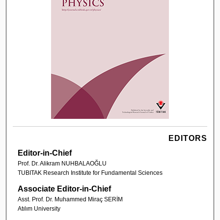
EDITORS
Editor-in-Chief
Prof. Dr. Alikram NUHBALAOĞLU
TUBITAK Research Institute for Fundamental Sciences
Associate Editor-in-Chief
Asst. Prof. Dr. Muhammed Miraç SERİM
Atılım University