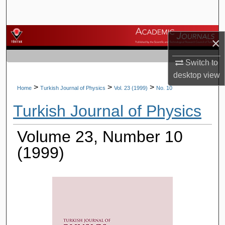
Search
Browse Journals
×
My Account
Switch to
desktop
view
About
>
>
>
Home
Turkish Journal of Physics
Vol. 23 (1999)
No. 10
Turkish Journal of Physics
Digital Commons Network™
Volume 23, Number 10
(1999)