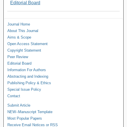
Editorial Board
Journal Home
About This Journal
Aims & Scope
Open Access Statement
Copyright Statement
Peer Review
Editorial Board
Information For Authors
Abstracting and Indexing
Publishing Policy & Ethics
Special Issue Policy
Contact
Submit Article
NEW--Manuscript Template
Most Popular Papers
Receive Email Notices or RSS