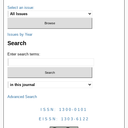
Select an issue:
Issues by Year
Search
Enter search terms:
Advanced Search
ISSN: 1300-0101
EISSN: 1303-6122