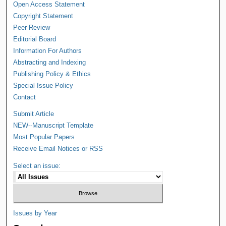
Open Access Statement
Copyright Statement
Peer Review
Editorial Board
Information For Authors
Abstracting and Indexing
Publishing Policy & Ethics
Special Issue Policy
Contact
Submit Article
NEW--Manuscript Template
Most Popular Papers
Receive Email Notices or RSS
Select an issue:
Issues by Year