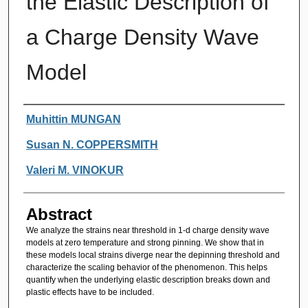
the Elastic Description of
a Charge Density Wave
Model
Authors
Muhittin MUNGAN
Susan N. COPPERSMITH
Valeri M. VINOKUR
Abstract
We analyze the strains near threshold in 1-d charge density wave
models at zero temperature and strong pinning. We show that in
these models local strains diverge near the depinning threshold and
characterize the scaling behavior of the phenomenon. This helps
quantify when the underlying elastic description breaks down and
plastic effects have to be included.