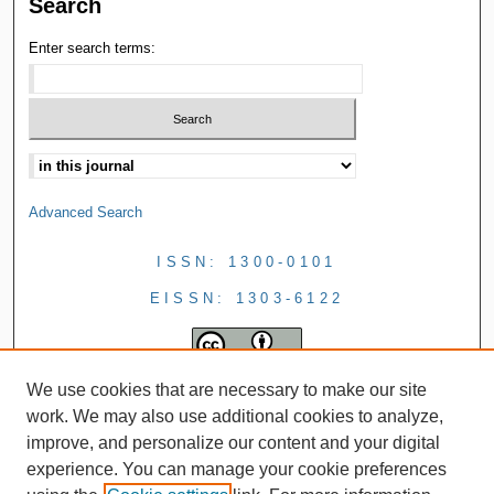
Search
Enter search terms:
Advanced Search
ISSN: 1300-0101
EISSN: 1303-6122
We use cookies that are necessary to make our site
work. We may also use additional cookies to analyze,
improve, and personalize our content and your digital
experience. You can manage your cookie preferences