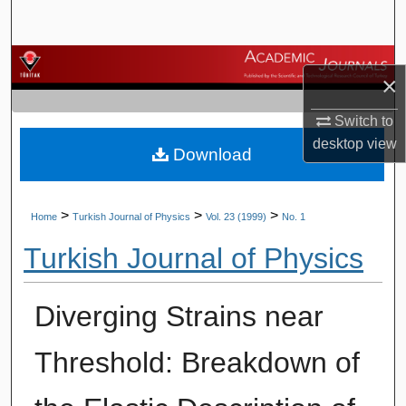
Search
Browse Journals
×
My Account
Switch to
desktop
view
Download
About
Digital Commons Network™
>
>
>
Home
Turkish Journal of Physics
Vol. 23 (1999)
No. 1
Turkish Journal of Physics
Diverging Strains near
Threshold: Breakdown of