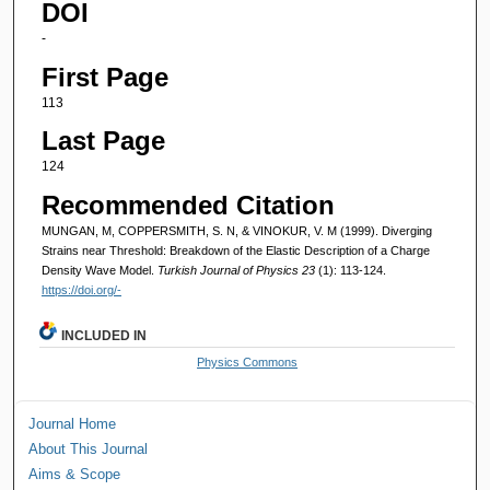
DOI
-
First Page
113
Last Page
124
Recommended Citation
MUNGAN, M, COPPERSMITH, S. N, & VINOKUR, V. M (1999). Diverging
Strains near Threshold: Breakdown of the Elastic Description of a Charge
Density Wave Model.
Turkish Journal of Physics 23
(1): 113-124.
https://doi.org/-
INCLUDED IN
Physics Commons
Journal Home
About This Journal
Aims & Scope