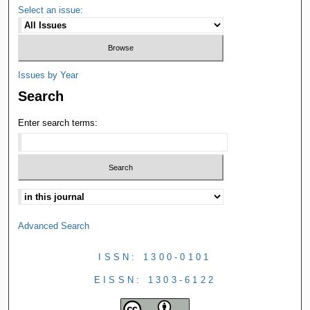
Select an issue:
Issues by Year
Search
Enter search terms:
Advanced Search
ISSN: 1300-0101
EISSN: 1303-6122