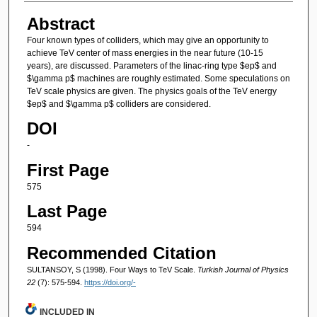
Abstract
Four known types of colliders, which may give an opportunity to
achieve TeV center of mass energies in the near future (10-15
years), are discussed. Parameters of the linac-ring type $ep$ and
$\gamma p$ machines are roughly estimated. Some speculations on
TeV scale physics are given. The physics goals of the TeV energy
$ep$ and $\gamma p$ colliders are considered.
DOI
-
First Page
575
Last Page
594
Recommended Citation
SULTANSOY, S (1998). Four Ways to TeV Scale.
Turkish Journal of Physics
22
(7): 575-594.
https://doi.org/-
INCLUDED IN