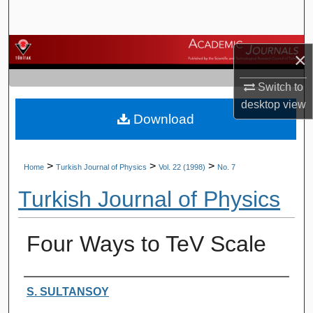
Search
Browse Journals
×
My Account
Switch to
desktop
view
Download
About
Digital Commons Network™
>
>
>
Home
Turkish Journal of Physics
Vol. 22 (1998)
No. 7
Turkish Journal of Physics
Four Ways to TeV Scale
Authors
S. SULTANSOY