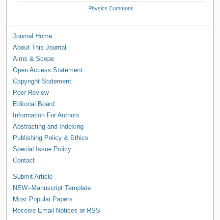
Physics Commons
Journal Home
About This Journal
Aims & Scope
Open Access Statement
Copyright Statement
Peer Review
Editorial Board
Information For Authors
Abstracting and Indexing
Publishing Policy & Ethics
Special Issue Policy
Contact
Submit Article
NEW--Manuscript Template
Most Popular Papers
Receive Email Notices or RSS