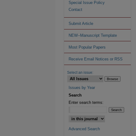
Special Issue Policy
Contact
Submit Article
NEW--Manuscript Template
Most Popular Papers
Receive Email Notices or RSS
Select an issue:
Issues by Year
Search
Enter search terms:
Advanced Search