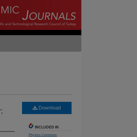
Download
;
INCLUDED IN
Physics Commons