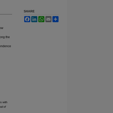
SHARE
Facebook
LinkedIn
WhatsApp
Email
Share
low
long the
ependence
s with
al of