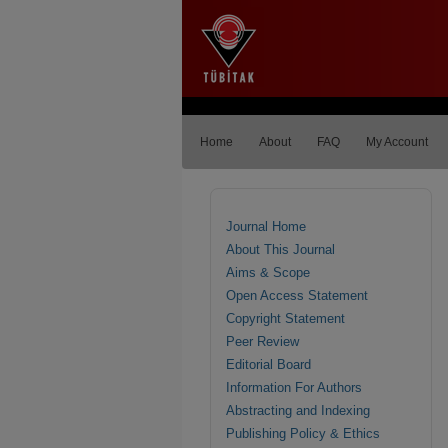
Home
About
FAQ
My Account
Journal Home
About This Journal
Aims & Scope
Open Access Statement
Copyright Statement
Peer Review
Editorial Board
Information For Authors
Abstracting and Indexing
Publishing Policy & Ethics