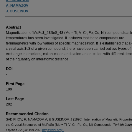
A. NAMAZOV
J. GUSEINOV
Abstract
Magnetization of MeFe$_2$Se$_4$ (Me = Ti; V; Cr; Fe; Co; Ni) compounds at 
temperatures has been investigated. It is shown that these compounds are
ferrimagnetics with low values of specific magnetization. It is established that a
crystal axis $c$ of a given compound, there have been carried out two types of
exchange interactions; cation-cation and cation-anion-cation with different d
of their quantity on interatomic distance.
DOI
-
First Page
199
Last Page
202
Recommended Citation
SADIKHOV, R, NAMAZOV, A, & GUSEINOV, J (1998). Interrelation of Magnetic Propertie
the Crystal Structures of MeFeSe (Me = Ti; V; Cr; Fe; Co; Ni) Compounds.
Turkish Journ
Physics 22
(3): 199-202.
https://doi.org/-