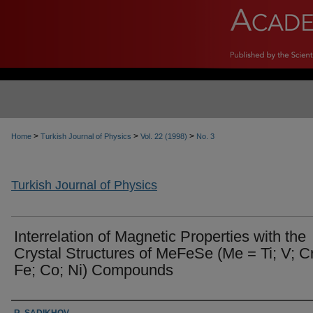
>
>
>
Home
Turkish Journal of Physics
Vol. 22 (1998)
No. 3
Turkish Journal of Physics
Interrelation of Magnetic Properties with the
Crystal Structures of MeFeSe (Me = Ti; V; Cr
Fe; Co; Ni) Compounds
Authors
R. SADIKHOV