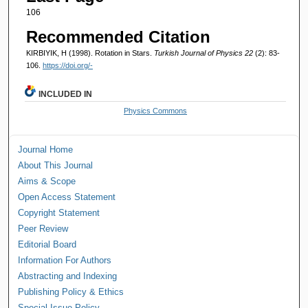
106
Recommended Citation
KIRBIYIK, H (1998). Rotation in Stars.
Turkish Journal of Physics 22
(2): 83-
106.
https://doi.org/-
INCLUDED IN
Physics Commons
Journal Home
About This Journal
Aims & Scope
Open Access Statement
Copyright Statement
Peer Review
Editorial Board
Information For Authors
Abstracting and Indexing
Publishing Policy & Ethics
Special Issue Policy