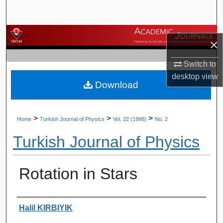
Search
Browse Journals
×
My Account
Switch to
desktop
view
Download
About
Digital Commons Network™
>
>
>
Home
Turkish Journal of Physics
Vol. 22 (1998)
No. 2
Turkish Journal of Physics
Rotation in Stars
Authors
Halil KIRBIYIK