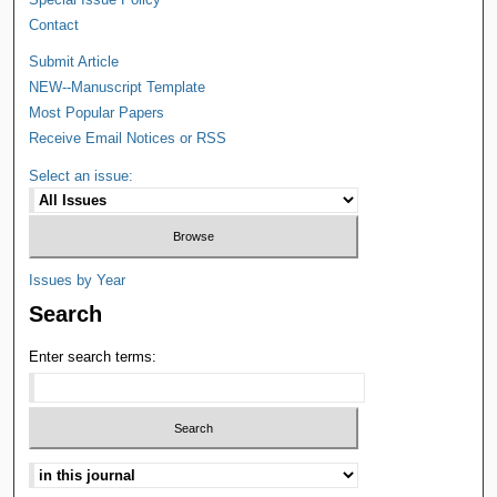
Contact
Submit Article
NEW--Manuscript Template
Most Popular Papers
Receive Email Notices or RSS
Select an issue:
Issues by Year
Search
Enter search terms: