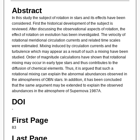
Abstract
In this study the subject of rotation in stars and its effects have been
considered. First the historical development of the subject is
reviewed. After discussing the observational aspects of rotation, the
effect of rotation on evolution has been investigated. The velocity of
rotational meridional circulation currents and related time scales
were estimated. Mixing induced by circulation currents and the
turbulence which may appear as a result of such a mixing have been
studied. Order of magnitude calculations have shown that rotational
mixing may occur in early type stars and thus contributes to the
diffusion of chemical elements. Thus, it is argued that such a
rotational mixing can explain the abnormal abundances observed in
the atmospheres of OBN stars. In addition, it has been concluded
that the same argument may be extended to explain the observed
abundances in the atmosphere of Supernova 1987A.
DOI
-
First Page
83
Last Page