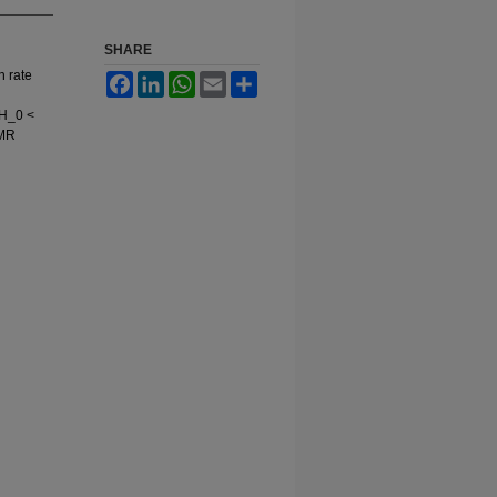
SHARE
n rate
Facebook
LinkedIn
WhatsApp
Email
Share
 H_0 <
NMR