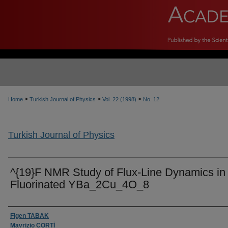
>
>
>
Home
Turkish Journal of Physics
Vol. 22 (1998)
No. 12
Turkish Journal of Physics
^{19}F NMR Study of Flux-Line Dynamics in
Fluorinated YBa_2Cu_4O_8
Authors
Figen TABAK
Mavrizio CORTİ