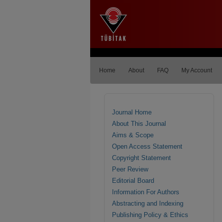
Home
About
FAQ
My Account
Journal Home
About This Journal
Aims & Scope
Open Access Statement
Copyright Statement
Peer Review
Editorial Board
Information For Authors
Abstracting and Indexing
Publishing Policy & Ethics