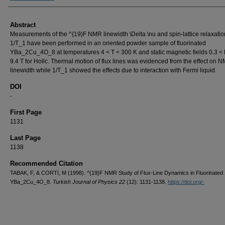
Abstract
Measurements of the ^{19}F NMR linewidth \Delta \nu and spin-lattice relaxatio
1/T_1 have been performed in an oriented powder sample of fluorinated
YBa_2Cu_4O_8 at temperatures 4 < T < 300 K and static magnetic fields 0.3 <
9.4 T for Hollc. Thermal motion of flux lines was evidenced from the effect on 
linewidth while 1/T_1 showed the effects due to interaction with Fermi liquid.
DOI
-
First Page
1131
Last Page
1138
Recommended Citation
TABAK, F, & CORTİ, M (1998). ^{19}F NMR Study of Flux-Line Dynamics in Fluorinated
YBa_2Cu_4O_8.
Turkish Journal of Physics 22
(12): 1131-1138.
https://doi.org/-