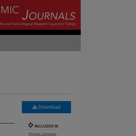
Download
INCLUDED IN
Physics Commons