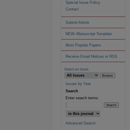
Special Issue Policy
Contact
Submit Article
NEW--Manuscript Template
Most Popular Papers
Receive Email Notices or RSS
Select an issue:
Issues by Year
Search
Enter search terms:
Advanced Search