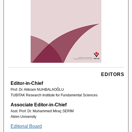
EDITORS
Editor-in-Chief
Prof. Dr. Alikram NUHBALAOĞLU
TUBITAK Research Institute for Fundamental Sciences
Associate Editor-in-Chief
Asst. Prof. Dr. Muhammed Miraç SERİM
Atılım University
Editorial Board