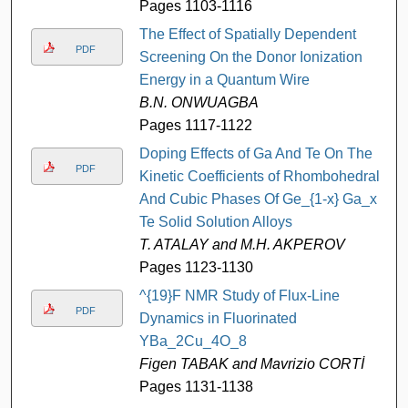
Pages 1103-1116
The Effect of Spatially Dependent
PDF
Screening On the Donor Ionization
Energy in a Quantum Wire
B.N. ONWUAGBA
Pages 1117-1122
Doping Effects of Ga And Te On The
PDF
Kinetic Coefficients of Rhombohedral
And Cubic Phases Of Ge_{1-x} Ga_x
Te Solid Solution Alloys
T. ATALAY and M.H. AKPEROV
Pages 1123-1130
^{19}F NMR Study of Flux-Line
PDF
Dynamics in Fluorinated
YBa_2Cu_4O_8
Figen TABAK and Mavrizio CORTİ
Pages 1131-1138