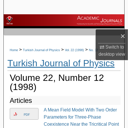
Search
Browse Journals
×
My Account
Switch to
About
>
>
>
Home
Turkish Journal of Physics
Vol. 22 (1998)
No. 12
desktop
view
Turkish Journal of Physics
Digital Commons Network™
Volume 22, Number 12
(1998)
Articles
A Mean Field Model With Two Order
PDF
Parameters for Three-Phase
Coexistence Near the Tricritical Point