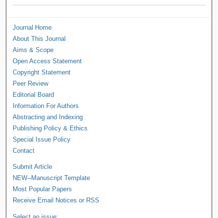
Journal Home
About This Journal
Aims & Scope
Open Access Statement
Copyright Statement
Peer Review
Editorial Board
Information For Authors
Abstracting and Indexing
Publishing Policy & Ethics
Special Issue Policy
Contact
Submit Article
NEW--Manuscript Template
Most Popular Papers
Receive Email Notices or RSS
Select an issue: