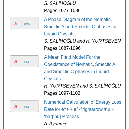
S. SALİHOĞLU
Pages 1077-1086
A Phase Diagram of the Nematic,
PDF
Smectic A and Smectic C phases in
Liquid Crystals
S. SALİHOĞLU and H. YURTSEVEN
Pages 1087-1096
A Mean Field Model For the
PDF
Coexistence of Nematic, Smectic A
and Smectic C phases in Liquid
Crystals
H. YURTSEVEN and S. SALİHOĞLU
Pages 1097-1102
Numerical Calculation of Energy Loss
PDF
Rate for e^+ + e^- \rightarrow \nu +
\bar{\nu} Process
A. Aydemir