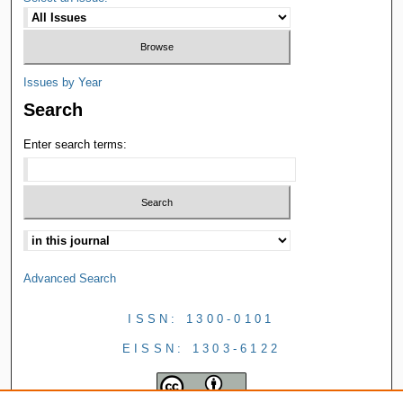
Issues by Year
Search
Enter search terms:
Advanced Search
ISSN: 1300-0101
EISSN: 1303-6122