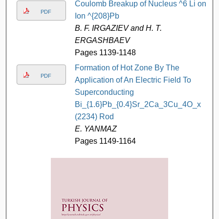
Coulomb Breakup of Nucleus ^6 Li on
PDF
Ion ^{208}Pb
B. F. IRGAZIEV and H. T.
ERGASHBAEV
Pages 1139-1148
Formation of Hot Zone By The
PDF
Application of An Electric Field To
Superconducting
Bi_{1.6}Pb_{0.4}Sr_2Ca_3Cu_4O_x
(2234) Rod
E. YANMAZ
Pages 1149-1164