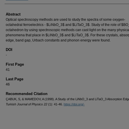
Abstract
Optical spectroscopy methods are used to study the spectra of some oxygen-
octahedral ferroelectrics - $LiNbO_3$ and $LiTaO_3$. Study of the role of $B
octahedron by using spectroscopic methods can cast light on the many physica
phenomena that place in $LiNbO_3$ and $LiTaO_3$. For these crystals, absor
edge, band gap, Urbach constants and phonon energy were found.
DOI
-
First Page
41
Last Page
46
Recommended Citation
ÇABUK, S, & MAMEDOV, A (1998). A Study of the LiNbO_3 and LiTaO_3 Absorption Edg
Turkish Journal of Physics 22
(1): 41-46.
https://doi.org/-