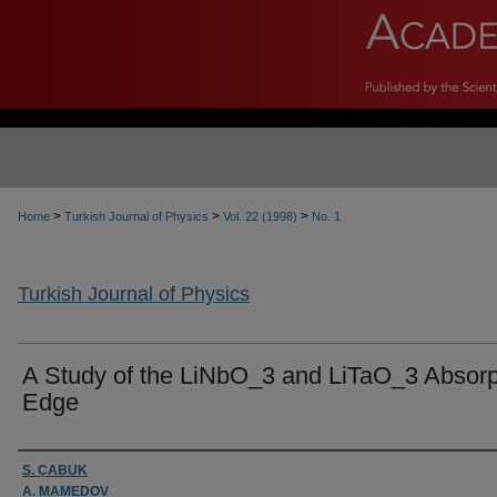
>
>
>
Home
Turkish Journal of Physics
Vol. 22 (1998)
No. 1
Turkish Journal of Physics
A Study of the LiNbO_3 and LiTaO_3 Absorp
Edge
Authors
S. ÇABUK
A. MAMEDOV