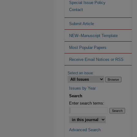
Special Issue Policy
Contact
Submit Article
NEW--Manuscript Template
Most Popular Papers
Receive Email Notices or RSS
Select an issue:
Issues by Year
Search
Enter search terms:
Advanced Search