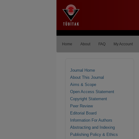
Home
About
FAQ
My Account
Journal Home
About This Journal
Aims & Scope
Open Access Statement
Copyright Statement
Peer Review
Editorial Board
Information For Authors
Abstracting and Indexing
Publishing Policy & Ethics