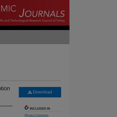
tion
Download
INCLUDED IN
Physics Commons