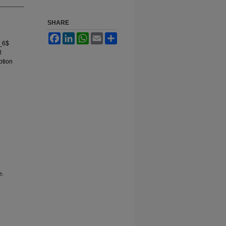
SHARE
Facebook
LinkedIn
WhatsApp
Email
Share
O_6$
l
ption
e.