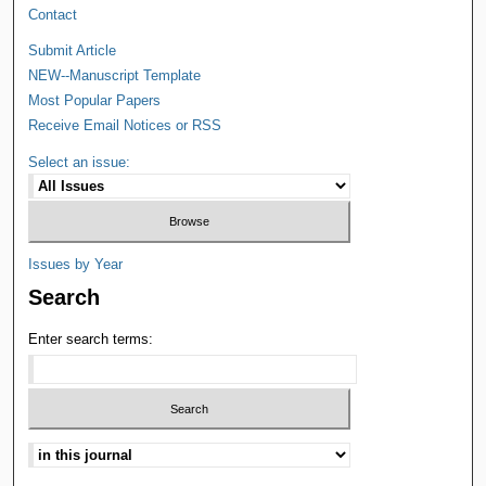
Contact
Submit Article
NEW--Manuscript Template
Most Popular Papers
Receive Email Notices or RSS
Select an issue:
Issues by Year
Search
Enter search terms: