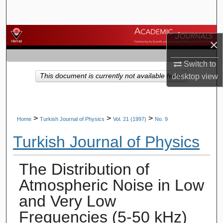
Search
Browse Journals
×
My Account
Switch to
This document is currently not available here.
desktop
view
About
Digital Commons Network™
>
>
>
Home
Turkish Journal of Physics
Vol. 21 (1997)
No. 9
Turkish Journal of Physics
The Distribution of
Atmospheric Noise in Low
and Very Low
Frequencies (5-50 kHz)