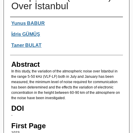
Over İstanbul
Authors
Yunus BABUR
İdris GÜMÜŞ
Taner BULAT
Abstract
In this study, the variation of the atmospheric noise over İstanbul in
the range 5-50 kHz (VLF-LF) both in July and January has been
measured, the minimum level of noise required for communication
has been deteremined and the effects the variation of electronic
concentration in the height between 60-90 km of the atmosphere on
the noise have been investigated.
DOI
-
First Page
1023