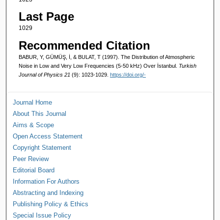
Last Page
1029
Recommended Citation
BABUR, Y, GÜMÜŞ, İ, & BULAT, T (1997). The Distribution of Atmospheric
Noise in Low and Very Low Frequencies (5-50 kHz) Over İstanbul.
Turkish
Journal of Physics 21
(9): 1023-1029.
https://doi.org/-
Journal Home
About This Journal
Aims & Scope
Open Access Statement
Copyright Statement
Peer Review
Editorial Board
Information For Authors
Abstracting and Indexing
Publishing Policy & Ethics
Special Issue Policy