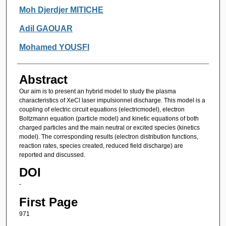
Moh Djerdjer MITICHE
Adil GAOUAR
Mohamed YOUSFI
Abstract
Our aim is to present an hybrid model to study the plasma
characteristics of XeCl laser impulsionnel discharge. This model is a
coupling of electric circuit equations (electricmodel), electron
Boltzmann equation (particle model) and kinetic equations of both
charged particles and the main neutral or excited species (kinetics
model). The corresponding results (electron distribution functions,
reaction rates, species created, reduced field discharge) are
reported and discussed.
DOI
-
First Page
971