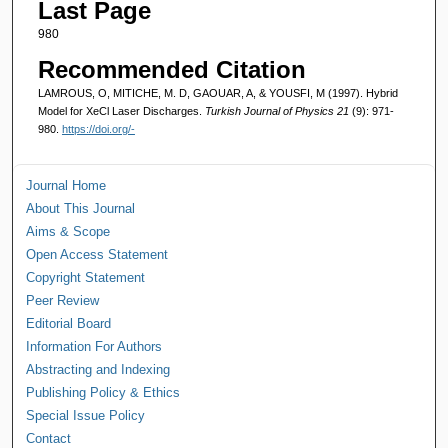
Last Page
980
Recommended Citation
LAMROUS, O, MITICHE, M. D, GAOUAR, A, & YOUSFI, M (1997). Hybrid
Model for XeCl Laser Discharges.
Turkish Journal of Physics 21
(9): 971-
980.
https://doi.org/-
Journal Home
About This Journal
Aims & Scope
Open Access Statement
Copyright Statement
Peer Review
Editorial Board
Information For Authors
Abstracting and Indexing
Publishing Policy & Ethics
Special Issue Policy
Contact