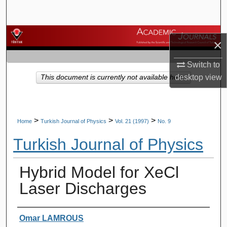
Search
Browse Journals
×
My Account
Switch to
desktop
view
This document is currently not available here.
About
Digital Commons Network™
>
>
>
Home
Turkish Journal of Physics
Vol. 21 (1997)
No. 9
Turkish Journal of Physics
Hybrid Model for XeCl
Laser Discharges
Authors
Omar LAMROUS