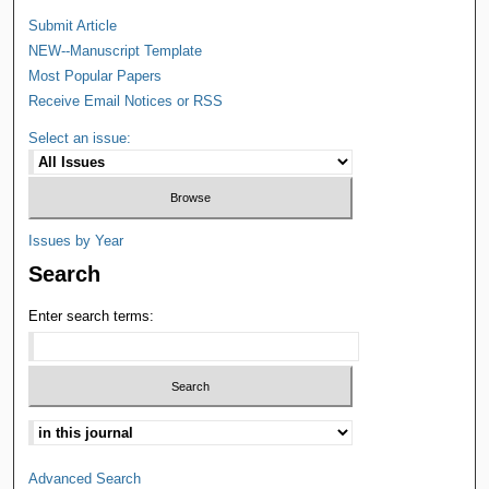
Submit Article
NEW--Manuscript Template
Most Popular Papers
Receive Email Notices or RSS
Select an issue:
Issues by Year
Search
Enter search terms:
Advanced Search