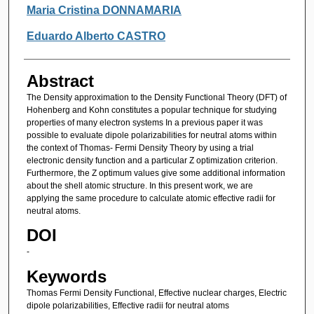
Authors
Maria Cristina DONNAMARIA
Eduardo Alberto CASTRO
Abstract
The Density approximation to the Density Functional Theory (DFT) of
Hohenberg and Kohn constitutes a popular technique for studying
properties of many electron systems In a previous paper it was
possible to evaluate dipole polarizabilities for neutral atoms within
the context of Thomas- Fermi Density Theory by using a trial
electronic density function and a particular Z optimization criterion.
Furthermore, the Z optimum values give some additional information
about the shell atomic structure. In this present work, we are
applying the same procedure to calculate atomic effective radii for
neutral atoms.
DOI
-
Keywords
Thomas Fermi Density Functional, Effective nuclear charges, Electric
dipole polarizabilities, Effective radii for neutral atoms