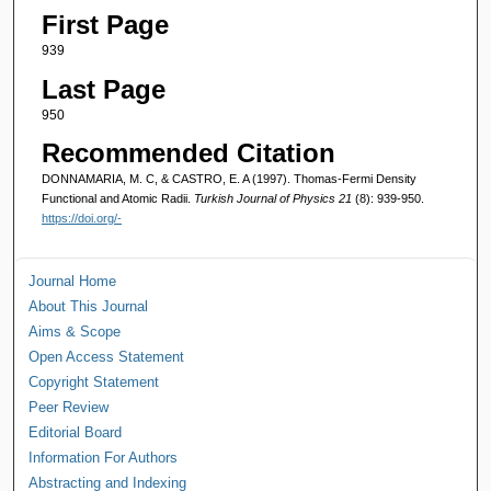
First Page
939
Last Page
950
Recommended Citation
DONNAMARIA, M. C, & CASTRO, E. A (1997). Thomas-Fermi Density
Functional and Atomic Radii.
Turkish Journal of Physics 21
(8): 939-950.
https://doi.org/-
Journal Home
About This Journal
Aims & Scope
Open Access Statement
Copyright Statement
Peer Review
Editorial Board
Information For Authors
Abstracting and Indexing