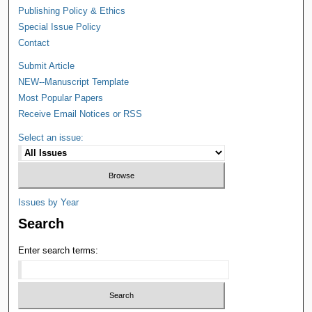
Publishing Policy & Ethics
Special Issue Policy
Contact
Submit Article
NEW--Manuscript Template
Most Popular Papers
Receive Email Notices or RSS
Select an issue:
Issues by Year
Search
Enter search terms: