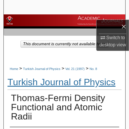
Search
Browse Journals
×
My Account
Switch to
This document is currently not available here.
desktop
view
About
Digital Commons Network™
>
>
>
Home
Turkish Journal of Physics
Vol. 21 (1997)
No. 8
Turkish Journal of Physics
Thomas-Fermi Density
Functional and Atomic
Radii