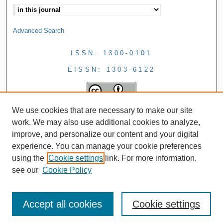
Advanced Search
ISSN: 1300-0101
EISSN: 1303-6122
We use cookies that are necessary to make our site
work. We may also use additional cookies to analyze,
improve, and personalize our content and your digital
experience. You can manage your cookie preferences
using the
Cookie settings
link. For more information,
see our
Cookie Policy
Accept all cookies
Cookie settings