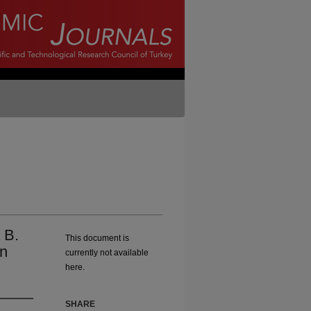
 B.
This document is
on
currently not available
here.
SHARE