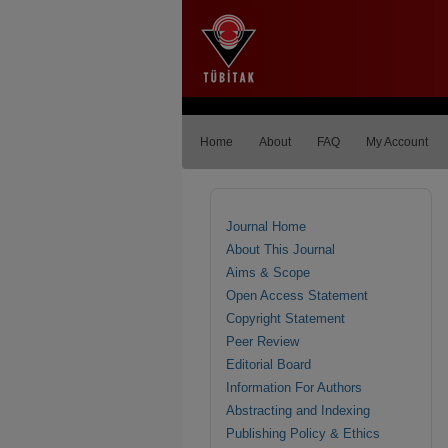
Home
About
FAQ
My Account
Journal Home
About This Journal
Aims & Scope
Open Access Statement
Copyright Statement
Peer Review
Editorial Board
Information For Authors
Abstracting and Indexing
Publishing Policy & Ethics