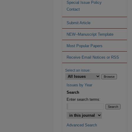
Special Issue Policy
Contact
Submit Article
NEW--Manuscript Template
Most Popular Papers
Receive Email Notices or RSS
Select an issue:
Issues by Year
Search
Enter search terms:
Advanced Search