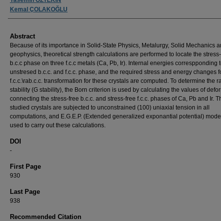
Kemal ÇOLAKOĞLU
Abstract
Because of its importance in Solid-State Physics, Metalurgy, Solid Mechanics 
geophysics, theoretical strength calculations are performed to locate the stress-
b.c.c phase on three f.c.c metals (Ca, Pb, Ir). Internal energies correspponding t
unstresed b.c.c. and f.c.c. phase, and the required stress and energy changes f
f.c.c.\rab.c.c. transformation for these crystals are computed. To determine the r
stability (G stability), the Born criterion is used by calculating the values of def
connecting the stress-free b.c.c. and stress-free f.c.c. phases of Ca, Pb and Ir. T
studied crystals are subjected to unconstrained (100) uniaxial tension in all
computations, and E.G.E.P. (Extended generalized exponantial potential) model
used to carry out these calculations.
DOI
-
First Page
930
Last Page
938
Recommended Citation