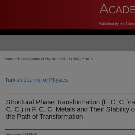
>
>
>
Home
Turkish Journal of Physics
Vol. 21 (1997)
No. 8
Turkish Journal of Physics
Structural Phase Transformation (F. C. C. \ra
C. C.) in F. C. C. Metals and Their Stability 
the Path of Transformation
Authors
Yasemin ÖZTEKİN