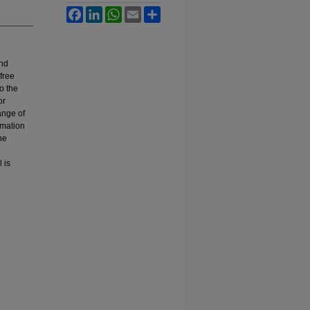
Facebook
LinkedIn
WhatsApp
Email
Share
and
free
o the
or
ange of
ormation
he
 is