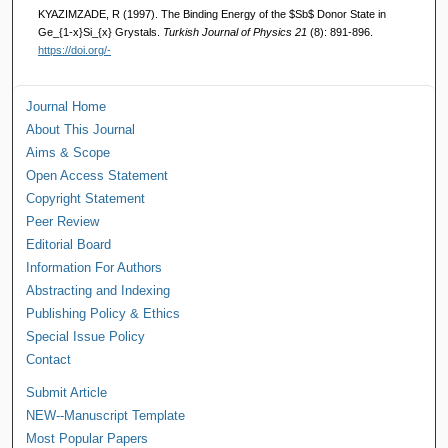
KYAZIMZADE, R (1997). The Binding Energy of the $Sb$ Donor State in
Ge_{1-x}Si_{x} Grystals.
Turkish Journal of Physics 21
(8): 891-896.
https://doi.org/-
Journal Home
About This Journal
Aims & Scope
Open Access Statement
Copyright Statement
Peer Review
Editorial Board
Information For Authors
Abstracting and Indexing
Publishing Policy & Ethics
Special Issue Policy
Contact
Submit Article
NEW--Manuscript Template
Most Popular Papers