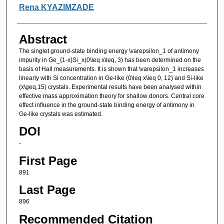
Authors
Rena KYAZIMZADE
Abstract
The singlet ground-state binding energy \varepsilon_1 of antimony
impurity in Ge_{1-x}Si_x(0\leq x\leq, 3) has been determined on the
basis of Hall measurements. It is shown that \varepsilon_1 increases
linearly with Si concentration in Ge-like (0\leq x\leq 0, 12) and Si-like
(x\geq,15) crystals. Experimental results have been analysed within
effective mass approximation theory for shallow donors. Central core
effect influence in the ground-state binding energy of antimony in
Ge-like crystals was estimated.
DOI
-
First Page
891
Last Page
896
Recommended Citation