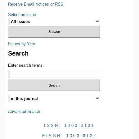
Receive Email Notices or RSS
Select an issue:
Issues by Year
Search
Enter search terms:
Advanced Search
ISSN: 1300-0101
EISSN: 1303-6122