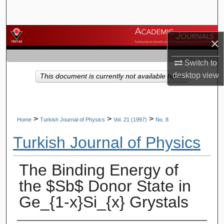
Search
Browse Journals
×
My Account
Switch to
desktop
view
This document is currently not available here.
About
Digital Commons Network™
>
>
>
Home
Turkish Journal of Physics
Vol. 21 (1997)
No. 8
Turkish Journal of Physics
The Binding Energy of
the $Sb$ Donor State in
Ge_{1-x}Si_{x} Grystals