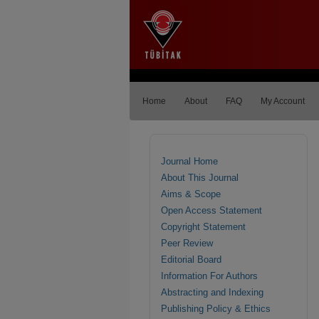
Home
About
FAQ
My Account
Journal Home
About This Journal
Aims & Scope
Open Access Statement
Copyright Statement
Peer Review
Editorial Board
Information For Authors
Abstracting and Indexing
Publishing Policy & Ethics