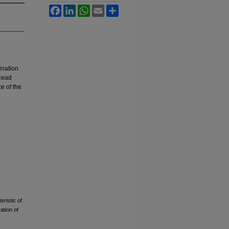
Facebook
LinkedIn
WhatsApp
Email
Share
ination
-Read
ce of the
ristic of
ation of