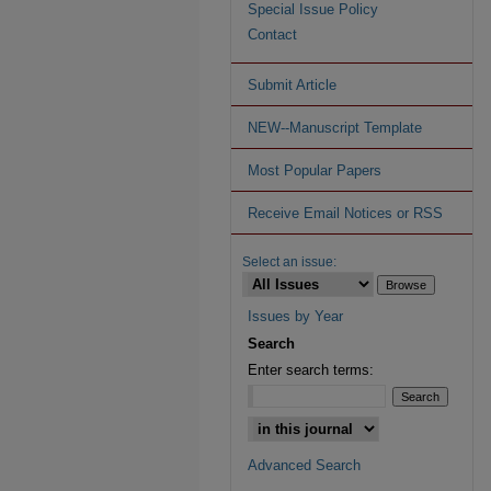
Special Issue Policy
Contact
Submit Article
NEW--Manuscript Template
Most Popular Papers
Receive Email Notices or RSS
Select an issue:
Issues by Year
Search
Enter search terms:
Advanced Search