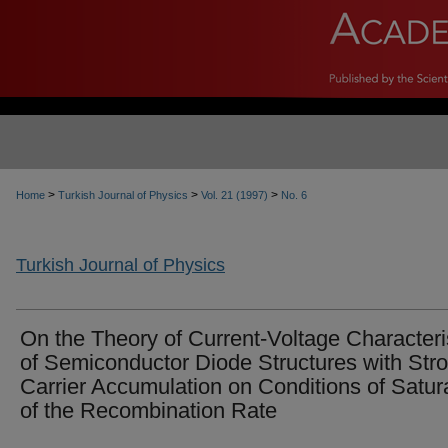
>
>
>
Home
Turkish Journal of Physics
Vol. 21 (1997)
No. 6
Turkish Journal of Physics
On the Theory of Current-Voltage Characteri
of Semiconductor Diode Structures with Str
Carrier Accumulation on Conditions of Satur
of the Recombination Rate