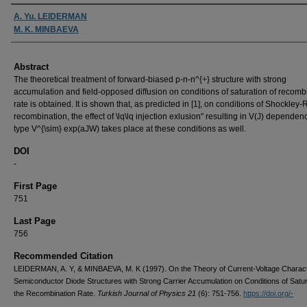
Authors
A. Yu. LEIDERMAN
M. K. MINBAEVA
Abstract
The theoretical treatment of forward-biased p-n-n^{+} structure with strong
accumulation and field-opposed diffusion on conditions of saturation of recomb
rate is obtained. It is shown that, as predicted in [1], on conditions of Shockley
recombination, the effect of \lq\lq injection exlusion" resulting in V(J) dependen
type V^{\sim} exp(aJW) takes place at these conditions as well.
DOI
-
First Page
751
Last Page
756
Recommended Citation
LEIDERMAN, A. Y, & MINBAEVA, M. K (1997). On the Theory of Current-Voltage Characte
Semiconductor Diode Structures with Strong Carrier Accumulation on Conditions of Satur
the Recombination Rate.
Turkish Journal of Physics 21
(6): 751-756.
https://doi.org/-