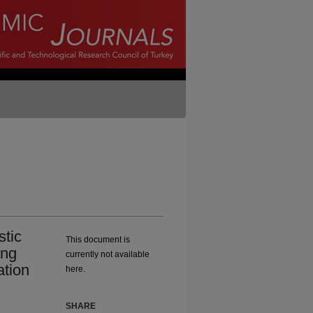
stic
This document is
ong
currently not available
ation
here.
SHARE