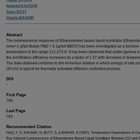
Naheed KAUSAR
Saira BUTT
Shazia BASHIR
Abstract
The luminescence response of Ethanolamine based liquid scintilator (Ethanola
mine+1 g/\ell Butyle PBD + 0.1g/\ell BBOT) has been investigated as a function 
temperature in the range 212-273 K. It has been observed that under gamma ex
the scintillation efficiency increases by a factor of 1.37 with decrease in temper
The data obtained conforms to the Arrhenius relation in which energy of rate p
(20 eV) is typical for thermally activated diffusion controlled process.
DOI
-
First Page
780
Last Page
783
Recommended Citation
HAQ, F. U, KAUSAR, N, BUTT, S, & BASHIR, S (1997). Temperature Dependence of 
Ray Induced Luminescence of Ethanolamine Based Liquid Scintillator Between 212 and 