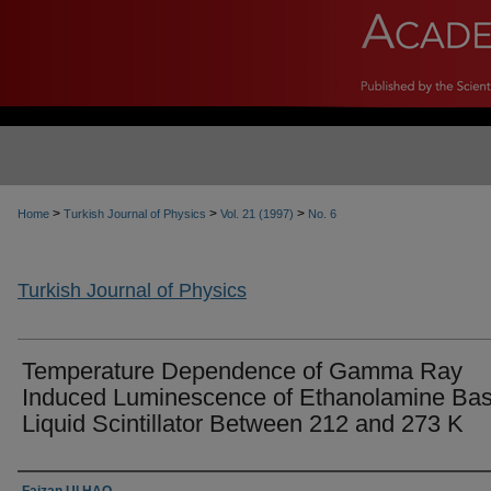
>
>
>
Home
Turkish Journal of Physics
Vol. 21 (1997)
No. 6
Turkish Journal of Physics
Temperature Dependence of Gamma Ray
Induced Luminescence of Ethanolamine Ba
Liquid Scintillator Between 212 and 273 K
Authors
Faizan Ul HAQ