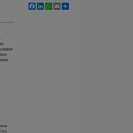
Facebook
LinkedIn
WhatsApp
Email
Share
-
of
citation
ature.
rocess
Gamma
273 K.