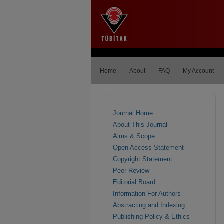
Home
About
FAQ
My Account
Journal Home
About This Journal
Aims & Scope
Open Access Statement
Copyright Statement
Peer Review
Editorial Board
Information For Authors
Abstracting and Indexing
Publishing Policy & Ethics