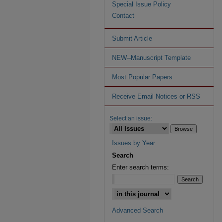
Special Issue Policy
Contact
Submit Article
NEW--Manuscript Template
Most Popular Papers
Receive Email Notices or RSS
Select an issue:
Issues by Year
Search
Enter search terms:
Advanced Search