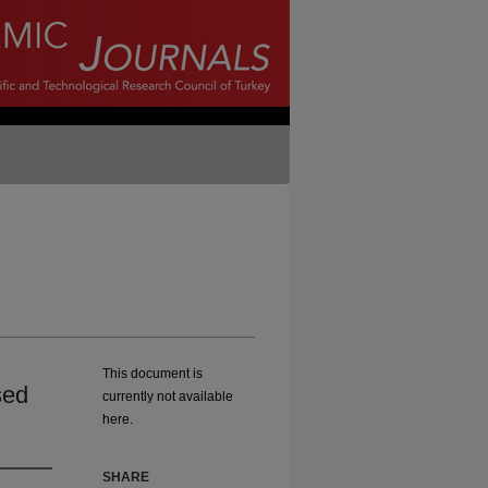
This document is
sed
currently not available
here.
SHARE