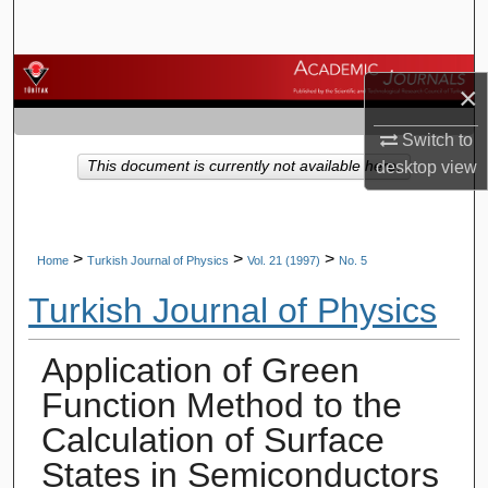
Search
Browse Journals
×
My Account
Switch to
This document is currently not available here.
desktop
view
About
Digital Commons Network™
>
>
>
Home
Turkish Journal of Physics
Vol. 21 (1997)
No. 5
Turkish Journal of Physics
Application of Green
Function Method to the
Calculation of Surface
States in Semiconductors