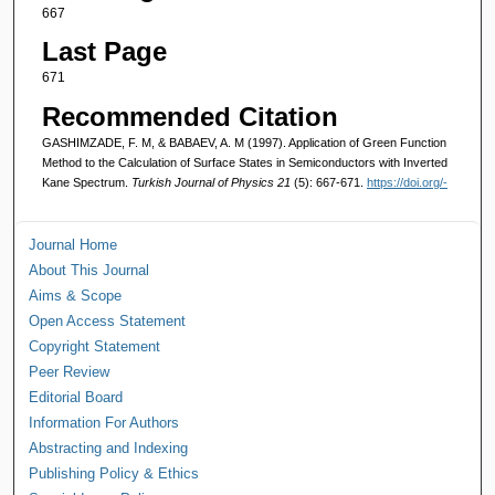
667
Last Page
671
Recommended Citation
GASHIMZADE, F. M, & BABAEV, A. M (1997). Application of Green Function
Method to the Calculation of Surface States in Semiconductors with Inverted
Kane Spectrum.
Turkish Journal of Physics 21
(5): 667-671.
https://doi.org/-
Journal Home
About This Journal
Aims & Scope
Open Access Statement
Copyright Statement
Peer Review
Editorial Board
Information For Authors
Abstracting and Indexing
Publishing Policy & Ethics