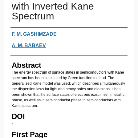
with Inverted Kane
Spectrum
Authors
F. M. GASHIMZADE
A. M. BABAEV
Abstract
The energy spectrum of surface states in semiconductors with Kane
spectrum has been calculated by Green function method. The
generalized Kane model was used, which describes simultaneously
the dispersion laws for light and heavy holes and electrons. It has
been shown that the surface states of electrons exist in semimetallic
phase, as well as in semiconductor phase in semiconductors with
Kane spectrum.
DOI
-
First Page