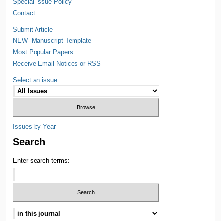
Special Issue Policy
Contact
Submit Article
NEW--Manuscript Template
Most Popular Papers
Receive Email Notices or RSS
Select an issue:
Issues by Year
Search
Enter search terms: