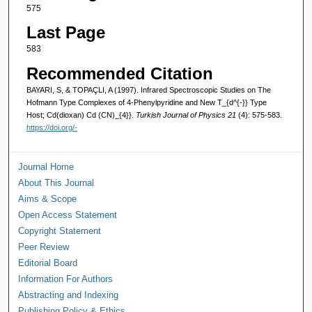
575
Last Page
583
Recommended Citation
BAYARI, S, & TOPAÇLI, A (1997). Infrared Spectroscopic Studies on The
Hofmann Type Complexes of 4-Phenylpyridine and New T_{d^{-}} Type
Host; Cd(dioxan) Cd (CN)_{4}}.
Turkish Journal of Physics 21
(4): 575-583.
https://doi.org/-
Journal Home
About This Journal
Aims & Scope
Open Access Statement
Copyright Statement
Peer Review
Editorial Board
Information For Authors
Abstracting and Indexing
Publishing Policy & Ethics