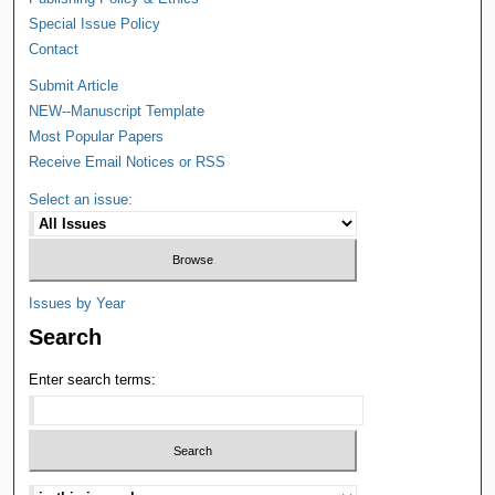
Special Issue Policy
Contact
Submit Article
NEW--Manuscript Template
Most Popular Papers
Receive Email Notices or RSS
Select an issue:
Issues by Year
Search
Enter search terms: