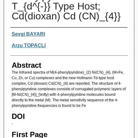
T_{d^{-}} Type Host;
Cd(dioxan) Cd (CN)_{4}}
Authors
Sevgi BAYARI
Arzu TOPAÇLI
Abstract
The Infrared spectra of M(4-phenylpyridine)_{2} Ni(CN)_{4}, (M=Fe,
Co, Zn, or Cu) complexes and the new Hofmann-Td-type host
complex, Cd (dioxan) Cd(CN)_{4} are reported. The structure of 4-
phenylpyridine complexes consists of corrugated polymeric layers of
[M-Ni(CN)_{4}]_{\infty} with 4-phenylpyridine molecules bound
directly to the metal (M). The metal sensitivity sequence of the 4-
phenylpyridine frequencies is found to be Fe
DOI
-
First Page