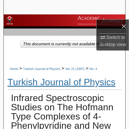
Search
Browse Journals
×
My Account
Switch to
This document is currently not available here.
desktop
view
About
Digital Commons Network™
>
>
>
Home
Turkish Journal of Physics
Vol. 21 (1997)
No. 4
Turkish Journal of Physics
Infrared Spectroscopic
Studies on The Hofmann
Type Complexes of 4-
Phenylpyridine and New