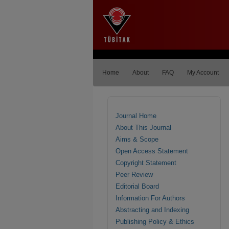
Home
About
FAQ
My Account
Journal Home
About This Journal
Aims & Scope
Open Access Statement
Copyright Statement
Peer Review
Editorial Board
Information For Authors
Abstracting and Indexing
Publishing Policy & Ethics