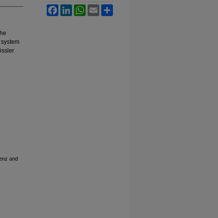
Facebook
LinkedIn
WhatsApp
Email
Share
the
l system
össler
renz and