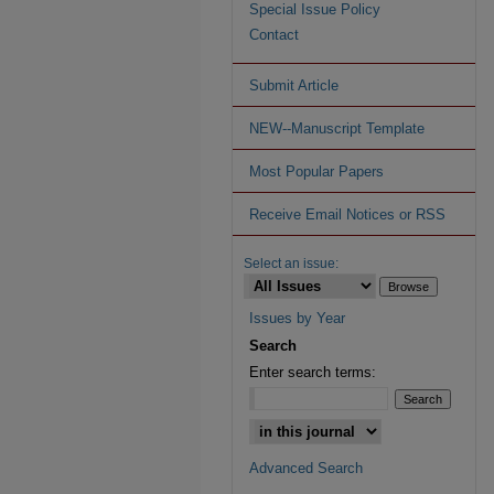
Special Issue Policy
Contact
Submit Article
NEW--Manuscript Template
Most Popular Papers
Receive Email Notices or RSS
Select an issue:
Issues by Year
Search
Enter search terms:
Advanced Search