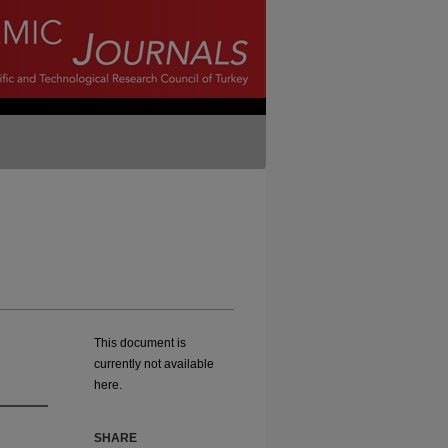
This document is
currently not available
here.
SHARE