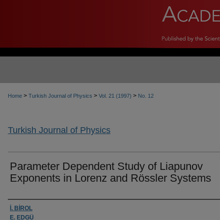
>
>
>
Home
Turkish Journal of Physics
Vol. 21 (1997)
No. 12
Turkish Journal of Physics
Parameter Dependent Study of Liapunov
Exponents in Lorenz and Rössler Systems
Authors
İ. BİROL
E. EDGÜ