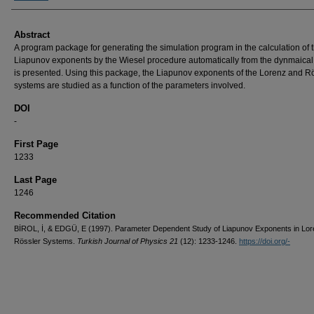
Abstract
A program package for generating the simulation program in the calculation of 
Liapunov exponents by the Wiesel procedure automatically from the dynmaica
is presented. Using this package, the Liapunov exponents of the Lorenz and R
systems are studied as a function of the parameters involved.
DOI
-
First Page
1233
Last Page
1246
Recommended Citation
BİROL, İ, & EDGÜ, E (1997). Parameter Dependent Study of Liapunov Exponents in Lo
Rössler Systems.
Turkish Journal of Physics 21
(12): 1233-1246.
https://doi.org/-