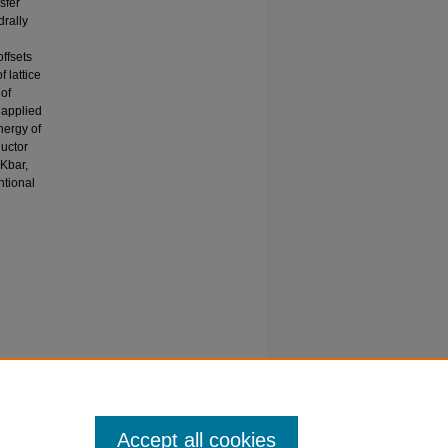
sfer
drally
ffsets
 lattice
of
 applied
nergy of
uctor
 Kbar,
ntional
 of
.org/-
Accept all cookies