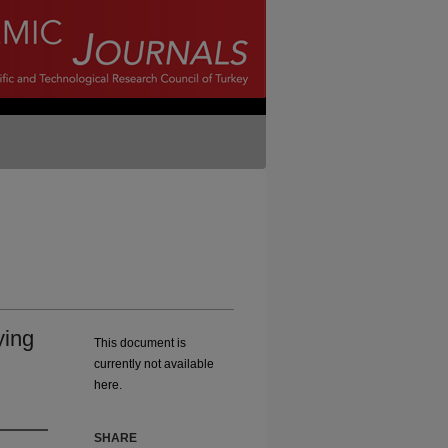
ying
This document is
currently not available
here.
SHARE