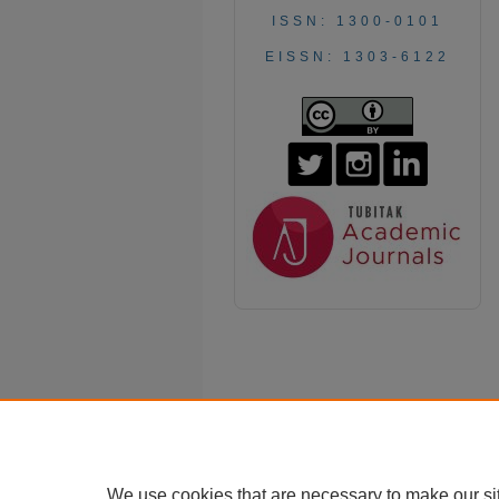
ISSN: 1300-0101
EISSN: 1303-6122
We use cookies that are necessary to make our si