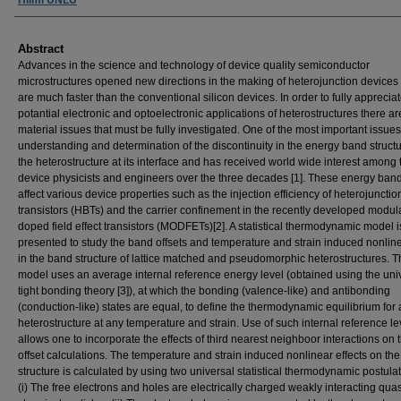
Abstract
Advances in the science and technology of device quality semiconductor
microstructures opened new directions in the making of heterojunction devices
are much faster than the conventional silicon devices. In order to fully appreciat
potantial electronic and optoelectronic applications of heterostructures there ar
material issues that must be fully investigated. One of the most important issues
understanding and determination of the discontinuity in the energy band structu
the heterostructure at its interface and has received world wide interest among 
device physicists and engineers over the three decades [1]. These energy band
affect various device properties such as the injection efficiency of heterojunctio
transistors (HBTs) and the carrier confinement in the recently developed modul
doped field effect transistors (MODFETs)[2]. A statistical thermodynamic model i
presented to study the band offsets and temperature and strain induced nonline
in the band structure of lattice matched and pseudomorphic heterostructures. 
model uses an average internal reference energy level (obtained using the uni
tight bonding theory [3]), at which the bonding (valence-like) and antibonding
(conduction-like) states are equal, to define the thermodynamic equilibrium for 
heterostructure at any temperature and strain. Use of such internal reference le
allows one to incorporate the effects of third nearest neighboor interactions on
offset calculations. The temperature and strain induced nonlinear effects on th
structure is calculated by using two universal statistical thermodynamic postulat
(i) The free electrons and holes are electrically charged weakly interacting quas