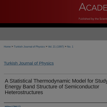
>
>
>
Home
Turkish Journal of Physics
Vol. 21 (1997)
No. 1
Turkish Journal of Physics
A Statistical Thermodynamic Model for Stud
Energy Band Structure of Semiconductor
Heterostructures
Authors
Hilmi ÜNLÜ