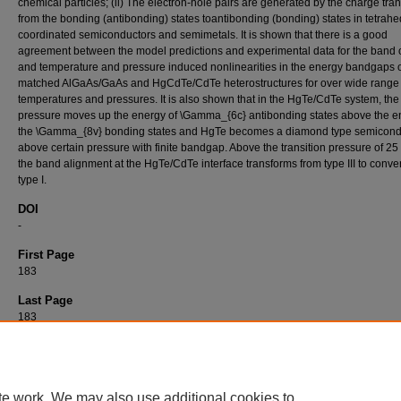
chemical particles; (ii) The electron-hole pairs are generated by the charge tran
from the bonding (antibonding) states toantibonding (bonding) states in tetrahe
coordinated semiconductors and semimetals. It is shown that there is a good
agreement between the model predictions and experimental data for the band o
and temperature and pressure induced nonlinearities in the energy bandgaps of
matched AlGaAs/GaAs and HgCdTe/CdTe heterostructures for over wide range 
temperatures and pressures. It is also shown that in the HgTe/CdTe system, the
pressure moves up the energy of \Gamma_{6c} antibonding states above the e
the \Gamma_{8v} bonding states and HgTe becomes a diamond type semicond
above certain pressure with finite bandgap. Above the transition pressure of 25
the band alignment at the HgTe/CdTe interface transforms from type III to conve
type I.
DOI
-
First Page
183
Last Page
183
Recommended Citation
ÜNLÜ, H (1997). A Statistical Thermodynamic Model for Studying Energy Band Structure
Semiconductor Heterostructures.
Turkish Journal of Physics 21
(1): 183-183.
https://doi
te work. We may also use additional cookies to