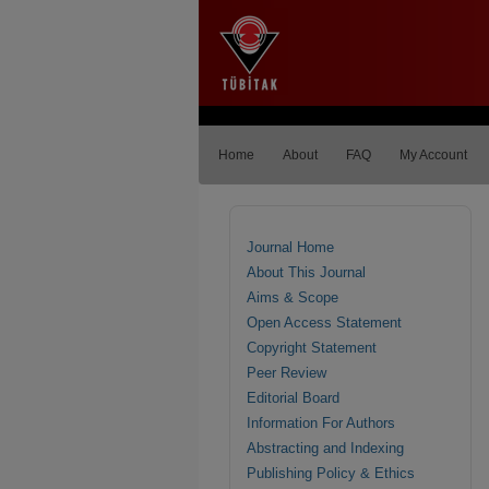
Home
About
FAQ
My Account
Journal Home
About This Journal
Aims & Scope
Open Access Statement
Copyright Statement
Peer Review
Editorial Board
Information For Authors
Abstracting and Indexing
Publishing Policy & Ethics