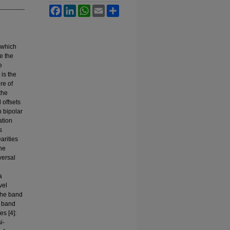
Facebook
LinkedIn
WhatsApp
Email
Share
 which
e the
e
 is the
re of
the
 offsets
n bipolar
ation
s
arities
The
versal
a
vel
 the band
e band
es [4]:
i-