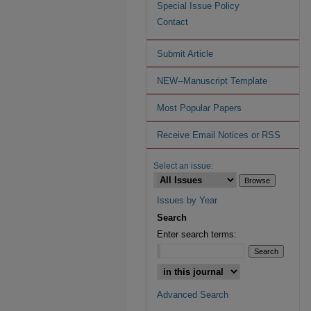
Special Issue Policy
Contact
Submit Article
NEW--Manuscript Template
Most Popular Papers
Receive Email Notices or RSS
Select an issue:
Issues by Year
Search
Enter search terms:
Advanced Search