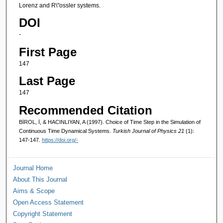
Lorenz and R\"ossler systems.
DOI
-
First Page
147
Last Page
147
Recommended Citation
BİROL, İ, & HACINLIYAN, A (1997). Choice of Time Step in the Simulation of
Continuous Time Dynamical Systems.
Turkish Journal of Physics 21
(1):
147-147.
https://doi.org/-
Journal Home
About This Journal
Aims & Scope
Open Access Statement
Copyright Statement