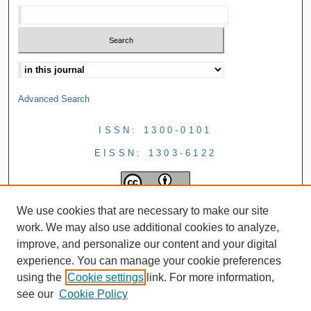
Advanced Search
ISSN: 1300-0101
EISSN: 1303-6122
We use cookies that are necessary to make our site
work. We may also use additional cookies to analyze,
improve, and personalize our content and your digital
experience. You can manage your cookie preferences
using the
Cookie settings
link. For more information,
see our
Cookie Policy