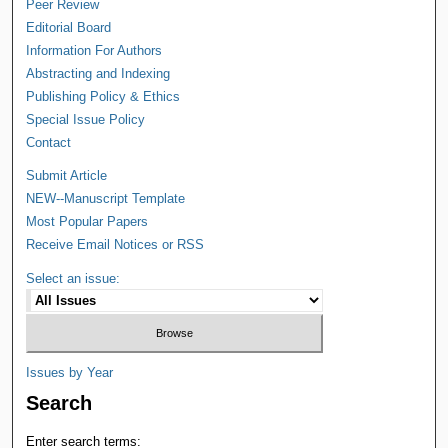
Peer Review
Editorial Board
Information For Authors
Abstracting and Indexing
Publishing Policy & Ethics
Special Issue Policy
Contact
Submit Article
NEW--Manuscript Template
Most Popular Papers
Receive Email Notices or RSS
Select an issue:
Issues by Year
Search
Enter search terms: