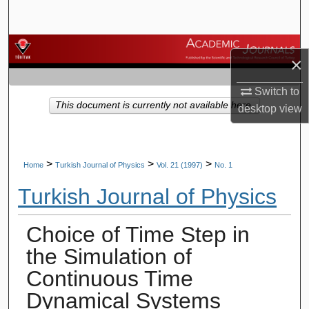
Search
Browse Journals
×
My Account
Switch to
This document is currently not available here.
desktop
view
About
Digital Commons Network™
>
>
>
Home
Turkish Journal of Physics
Vol. 21 (1997)
No. 1
Turkish Journal of Physics
Choice of Time Step in
the Simulation of
Continuous Time
Dynamical Systems