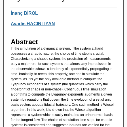
Authors
İnanç BİROL
Avadis HACINLIYAN
Abstract
In the simulation of a dynamcal system, if the system at hand
possesses a chaotic nature, the choice of time step is crucial.
Characterizing a chaotic system, the precission of measurements
play a major role for such systems that almost any imprecission in
the observables shows a tendency of exponentially propogating in
time. Ironically, to reveal this property, one has to simulate the
system, as it is yet the only available method to compute the
Lyapunov exponents of a system (the quantities which carry the
fingerprint of chaos or non-chaos). Continuous time simulation
algorithms to compute the Lyapunov exponents augments a given
system by equations that govern the time evolution of a set of unit
basis vectors about a fiducial trajectory. One such method is Wiesel
algorithm. In this work, it is shown that the Wiesel algorithm
represents a system which exactly maintains an orthonormal basis
for the tangent flow. The choice of simulation time steps for chaotic
systems is considered and suggested bounds are verified for the