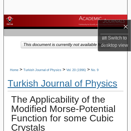
Search
Browse Journals
×
My Account
Switch to
This document is currently not available here.
desktop
view
About
Digital Commons Network™
>
>
>
Home
Turkish Journal of Physics
Vol. 20 (1996)
No. 9
Turkish Journal of Physics
The Applicability of the
Modified Morse-Potential
Function for some Cubic
Crystals