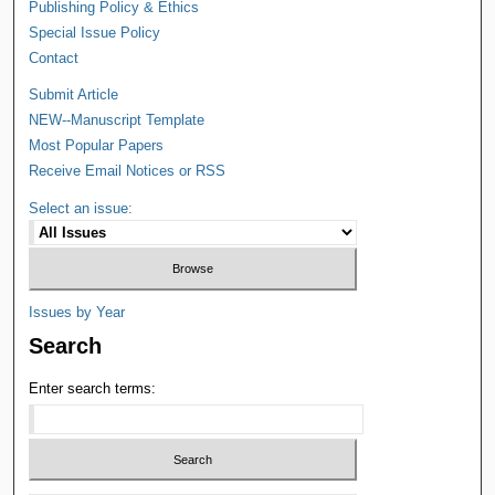
Publishing Policy & Ethics
Special Issue Policy
Contact
Submit Article
NEW--Manuscript Template
Most Popular Papers
Receive Email Notices or RSS
Select an issue:
Issues by Year
Search
Enter search terms: