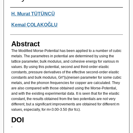
Authors
H. Murat TÜTÜNCÜ
Kemal ÇOLAKOĞLU
Abstract
The Modified Morse-Potential has been applied to a number of cubic
metals. The parametres in potential are determined by using the
lattice parameter, bulk modulus, and cohesive energy for various m
values. By using this potential, second and third-order elastic
constants, pressure derivatives of the effective second-order elastic
constants and bulk modulus, Gr\"{u}neisen parameter for some cubic
metals, and the phonon frequencies for copper are calculated. They
are also compared with those obtained using the Morse-Potential,
and with the existing experimental data. It is seen that for the elastic
constant, the results obtained from the two potentials are not very
different, but a significant improvements are obtained for different m
values, especially, for m=3.00-3.50 (for fcc).
DOI
-