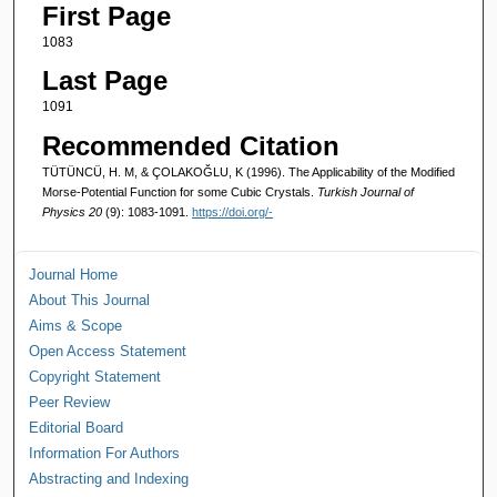
First Page
1083
Last Page
1091
Recommended Citation
TÜTÜNCÜ, H. M, & ÇOLAKOĞLU, K (1996). The Applicability of the Modified
Morse-Potential Function for some Cubic Crystals.
Turkish Journal of
Physics 20
(9): 1083-1091.
https://doi.org/-
Journal Home
About This Journal
Aims & Scope
Open Access Statement
Copyright Statement
Peer Review
Editorial Board
Information For Authors
Abstracting and Indexing