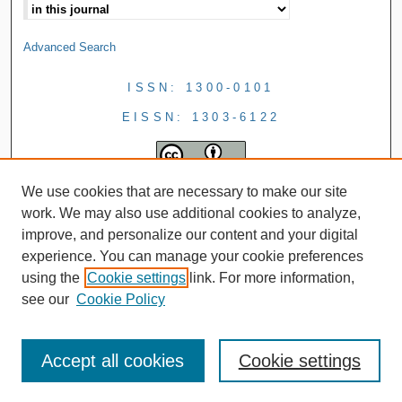
Advanced Search
ISSN: 1300-0101
EISSN: 1303-6122
We use cookies that are necessary to make our site
work. We may also use additional cookies to analyze,
improve, and personalize our content and your digital
experience. You can manage your cookie preferences
using the
Cookie settings
link. For more information,
see our
Cookie Policy
Accept all cookies
Cookie settings