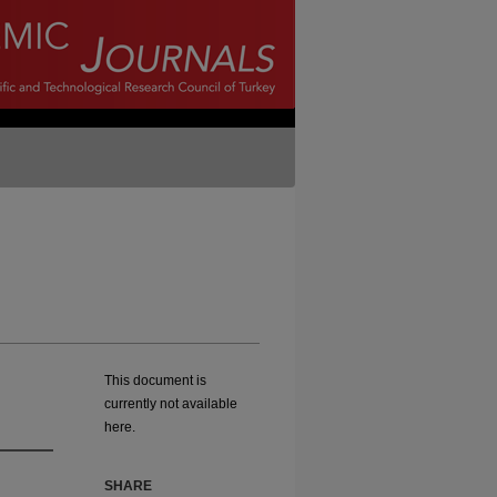
This document is
currently not available
here.
SHARE