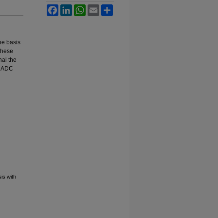
Facebook
LinkedIn
WhatsApp
Email
Share
he basis
 these
nal the
e ADC
is with