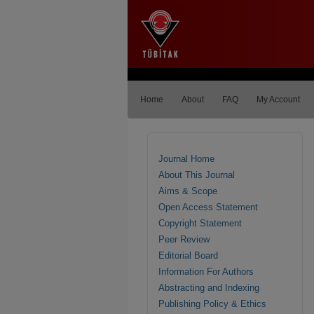
Home
About
FAQ
My Account
Journal Home
About This Journal
Aims & Scope
Open Access Statement
Copyright Statement
Peer Review
Editorial Board
Information For Authors
Abstracting and Indexing
Publishing Policy & Ethics