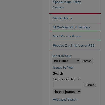
Special Issue Policy
Contact
Submit Article
NEW--Manuscript Template
Most Popular Papers
Receive Email Notices or RSS
Select an issue:
Issues by Year
Search
Enter search terms:
Advanced Search