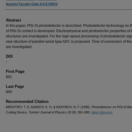
Nasimi Farukh Oglu KASYMOV
Abstract
In this paper, PtSi-Si photodetector is described. Photodetector technology on t
of PtSi-Si contact is developed. Electrophysical and photoelectric properties of
structures are investigated. For the high-speed processing of photodetector sig
new structure of parallel-serial type ADC is proposed. Time of conversion of th
are investigated.
DOI
-
First Page
891
Last Page
895
Recommended Citation
MEKHTIEV, T. E, ASADOV, K. H, & KASYMOV, N. F (1996). Photodetector on PtSi-Si Bas
Coding Device.
Turkish Journal of Physics 20
(8): 891-895.
https://doi.org/-