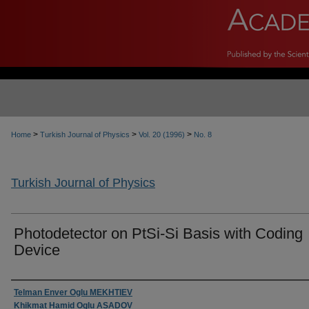
>
>
>
Home
Turkish Journal of Physics
Vol. 20 (1996)
No. 8
Turkish Journal of Physics
Photodetector on PtSi-Si Basis with Coding
Device
Authors
Telman Enver Oglu MEKHTIEV
Khikmat Hamid Oglu ASADOV