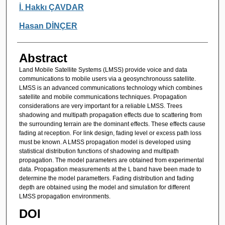
Authors
İ. Hakkı ÇAVDAR
Hasan DİNÇER
Abstract
Land Mobile Satellite Systems (LMSS) provide voice and data
communications to mobile users via a geosynchronouss satellite.
LMSS is an advanced communications technology which combines
satellite and mobile communications techniques. Propagation
considerations are very important for a reliable LMSS. Trees
shadowing and multipath propagation effects due to scattering from
the surrounding terrain are the dominant effects. These effects cause
fading at reception. For link design, fading level or excess path loss
must be known. A LMSS propagation model is developed using
statistical distribution functions of shadowing and multipath
propagation. The model parameters are obtained from experimental
data. Propagation measurements at the L band have been made to
determine the model parametters. Fading distribution and fading
depth are obtained using the model and simulation for different
LMSS propagation environments.
DOI