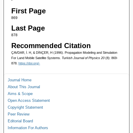
-
First Page
869
Last Page
878
Recommended Citation
ÇAVDAR, İ. H, & DİNÇER, H (1996). Propagation Modeling and Simulation
For Land Mobile Satellite Systems.
Turkish Journal of Physics 20
(8): 869-
878.
https://doi.org/-
Journal Home
About This Journal
Aims & Scope
Open Access Statement
Copyright Statement
Peer Review
Editorial Board
Information For Authors