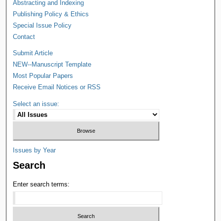
Abstracting and Indexing
Publishing Policy & Ethics
Special Issue Policy
Contact
Submit Article
NEW--Manuscript Template
Most Popular Papers
Receive Email Notices or RSS
Select an issue:
Issues by Year
Search
Enter search terms: