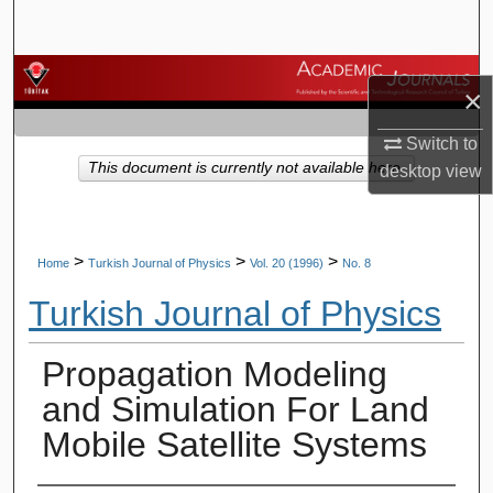
Search
Browse Journals
×
My Account
Switch to
This document is currently not available here.
desktop
view
About
Digital Commons Network™
>
>
>
Home
Turkish Journal of Physics
Vol. 20 (1996)
No. 8
Turkish Journal of Physics
Propagation Modeling
and Simulation For Land
Mobile Satellite Systems