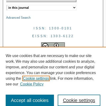
Advanced Search
ISSN: 1300-0101
EISSN: 1303-6122
We use cookies that are necessary to make our site
work. We may also use additional cookies to analyze,
improve, and personalize our content and your digital
experience. You can manage your cookie preferences
using the
Cookie settings
link. For more information,
see our
Cookie Policy
Accept all cookies
Cookie settings