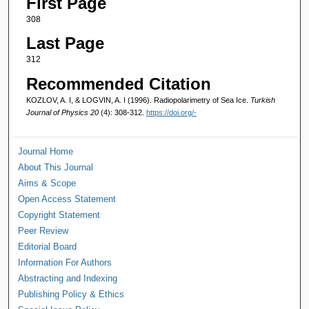
First Page
308
Last Page
312
Recommended Citation
KOZLOV, A. I, & LOGVIN, A. I (1996). Radiopolarimetry of Sea Ice.
Turkish
Journal of Physics 20
(4): 308-312.
https://doi.org/-
Journal Home
About This Journal
Aims & Scope
Open Access Statement
Copyright Statement
Peer Review
Editorial Board
Information For Authors
Abstracting and Indexing
Publishing Policy & Ethics