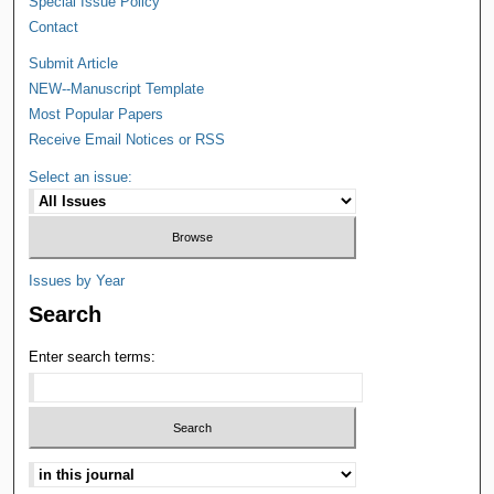
Special Issue Policy
Contact
Submit Article
NEW--Manuscript Template
Most Popular Papers
Receive Email Notices or RSS
Select an issue:
Issues by Year
Search
Enter search terms: