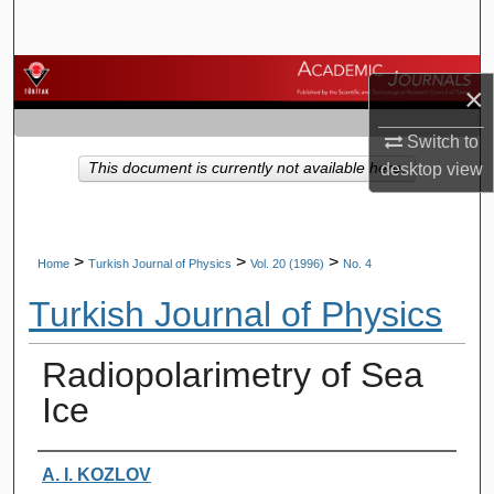
Search
Browse Journals
×
My Account
Switch to
This document is currently not available here.
desktop
view
About
Digital Commons Network™
>
>
>
Home
Turkish Journal of Physics
Vol. 20 (1996)
No. 4
Turkish Journal of Physics
Radiopolarimetry of Sea
Ice
Authors
A. I. KOZLOV