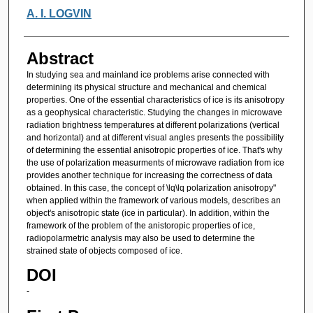
A. I. LOGVIN
Abstract
In studying sea and mainland ice problems arise connected with
determining its physical structure and mechanical and chemical
properties. One of the essential characteristics of ice is its anisotropy
as a geophysical characteristic. Studying the changes in microwave
radiation brightness temperatures at different polarizations (vertical
and horizontal) and at different visual angles presents the possibility
of determining the essential anisotropic properties of ice. That's why
the use of polarization measurments of microwave radiation from ice
provides another technique for increasing the correctness of data
obtained. In this case, the concept of \lq\lq polarization anisotropy"
when applied within the framework of various models, describes an
object's anisotropic state (ice in particular). In addition, within the
framework of the problem of the anistoropic properties of ice,
radiopolarmetric analysis may also be used to determine the
strained state of objects composed of ice.
DOI
-