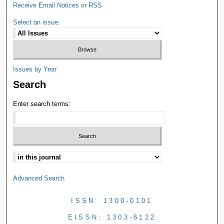
Receive Email Notices or RSS
Select an issue:
Issues by Year
Search
Enter search terms:
Advanced Search
ISSN: 1300-0101
EISSN: 1303-6122