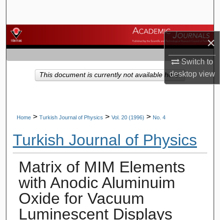
Search
Browse Journals
×
My Account
Switch to
desktop
view
This document is currently not available here.
About
Digital Commons Network™
>
>
>
Home
Turkish Journal of Physics
Vol. 20 (1996)
No. 4
Turkish Journal of Physics
Matrix of MIM Elements
with Anodic Aluminuim
Oxide for Vacuum
Luminescent Displays