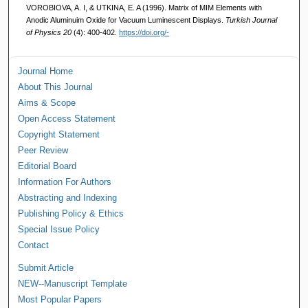
VOROBIOVA, A. I, & UTKINA, E. A (1996). Matrix of MIM Elements with
Anodic Aluminuim Oxide for Vacuum Luminescent Displays.
Turkish Journal
of Physics 20
(4): 400-402.
https://doi.org/-
Journal Home
About This Journal
Aims & Scope
Open Access Statement
Copyright Statement
Peer Review
Editorial Board
Information For Authors
Abstracting and Indexing
Publishing Policy & Ethics
Special Issue Policy
Contact
Submit Article
NEW--Manuscript Template
Most Popular Papers