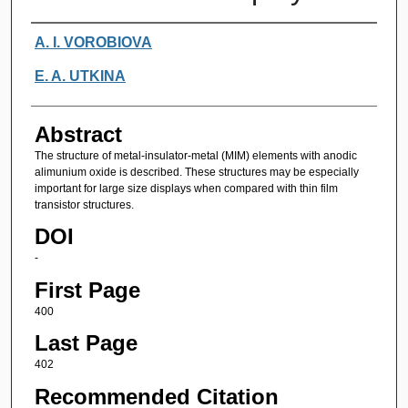
Authors
A. I. VOROBIOVA
E. A. UTKINA
Abstract
The structure of metal-insulator-metal (MIM) elements with anodic
alimunium oxide is described. These structures may be especially
important for large size displays when compared with thin film
transistor structures.
DOI
-
First Page
400
Last Page
402
Recommended Citation