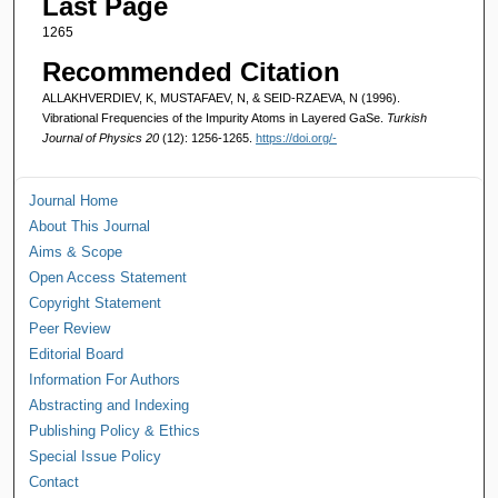
Last Page
1265
Recommended Citation
ALLAKHVERDIEV, K, MUSTAFAEV, N, & SEID-RZAEVA, N (1996).
Vibrational Frequencies of the Impurity Atoms in Layered GaSe.
Turkish
Journal of Physics 20
(12): 1256-1265.
https://doi.org/-
Journal Home
About This Journal
Aims & Scope
Open Access Statement
Copyright Statement
Peer Review
Editorial Board
Information For Authors
Abstracting and Indexing
Publishing Policy & Ethics
Special Issue Policy
Contact