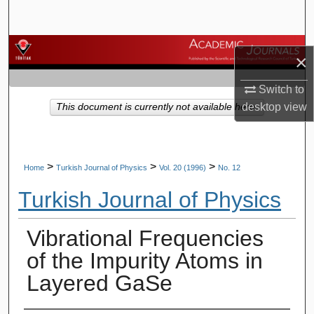
Search
Browse Journals
×
My Account
Switch to
desktop
view
This document is currently not available here.
About
Digital Commons Network™
>
>
>
Home
Turkish Journal of Physics
Vol. 20 (1996)
No. 12
Turkish Journal of Physics
Vibrational Frequencies
of the Impurity Atoms in
Layered GaSe