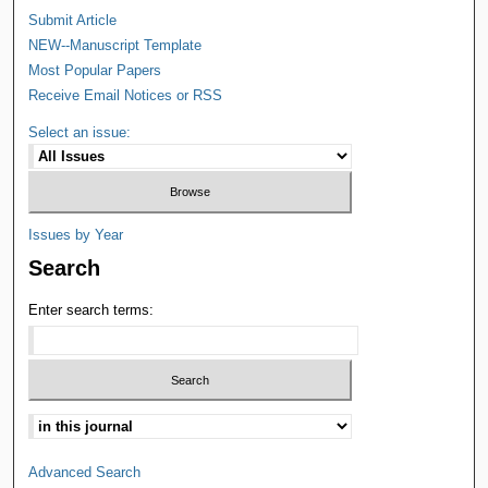
Submit Article
NEW--Manuscript Template
Most Popular Papers
Receive Email Notices or RSS
Select an issue:
Issues by Year
Search
Enter search terms:
Advanced Search