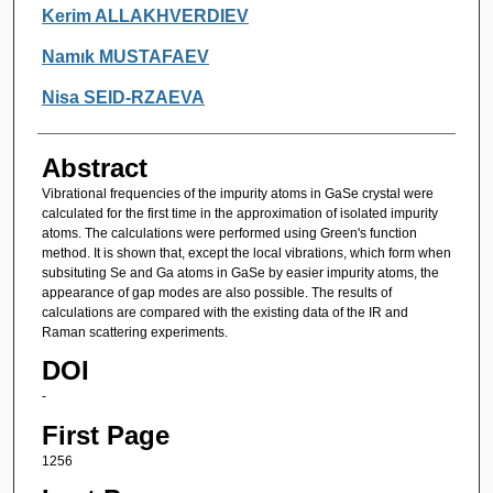
Authors
Kerim ALLAKHVERDIEV
Namık MUSTAFAEV
Nisa SEID-RZAEVA
Abstract
Vibrational frequencies of the impurity atoms in GaSe crystal were
calculated for the first time in the approximation of isolated impurity
atoms. The calculations were performed using Green's function
method. It is shown that, except the local vibrations, which form when
subsituting Se and Ga atoms in GaSe by easier impurity atoms, the
appearance of gap modes are also possible. The results of
calculations are compared with the existing data of the IR and
Raman scattering experiments.
DOI
-
First Page
1256