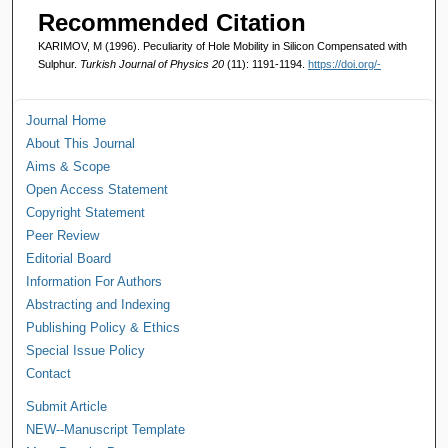
Recommended Citation
KARIMOV, M (1996). Peculiarity of Hole Mobility in Silicon Compensated with
Sulphur.
Turkish Journal of Physics 20
(11): 1191-1194.
https://doi.org/-
Journal Home
About This Journal
Aims & Scope
Open Access Statement
Copyright Statement
Peer Review
Editorial Board
Information For Authors
Abstracting and Indexing
Publishing Policy & Ethics
Special Issue Policy
Contact
Submit Article
NEW--Manuscript Template