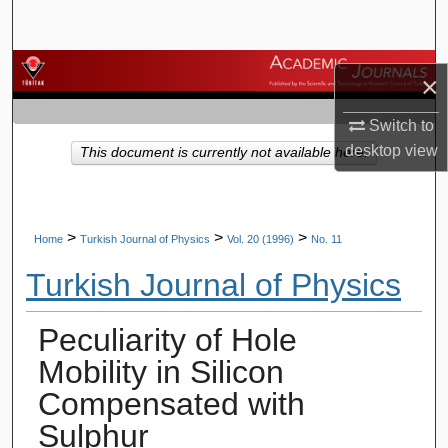
Search
Browse Journals
×
My Account
Switch to
desktop
view
This document is currently not available here.
About
Digital Commons Network™
>
>
>
Home
Turkish Journal of Physics
Vol. 20 (1996)
No. 11
Turkish Journal of Physics
Peculiarity of Hole
Mobility in Silicon
Compensated with
Sulphur