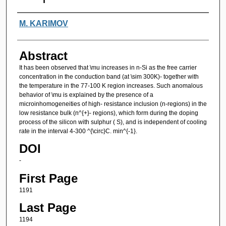
Authors
M. KARIMOV
Abstract
It has been observed that \mu increases in n-Si as the free carrier
concentration in the conduction band (at \sim 300K)- together with
the temperature in the 77-100 K region increases. Such anomalous
behavior of \mu is explained by the presence of a
microinhomogeneities of high- resistance inclusion (n-regions) in the
low resistance bulk (n^{+}- regions), which form during the doping
process of the silicon with sulphur ( S), and is independent of cooling
rate in the interval 4-300 ^{\circ}C. min^{-1}.
DOI
-
First Page
1191
Last Page
1194