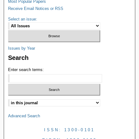
Most Popular Papers
Receive Email Notices or RSS
Select an issue:
Issues by Year
Search
Enter search terms:
Advanced Search
ISSN: 1300-0101