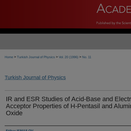
>
>
>
Home
Turkish Journal of Physics
Vol. 20 (1996)
No. 11
Turkish Journal of Physics
IR and ESR Studies of Acid-Base and Elect
Acceptor Properties of H-Pentasil and Alum
Oxide
Authors
Etibar ISMAILOV