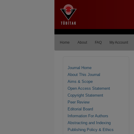
Home
About
FAQ
My Account
Journal Home
About This Journal
Aims & Scope
Open Access Statement
Copyright Statement
Peer Review
Editorial Board
Information For Authors
Abstracting and Indexing
Publishing Policy & Ethics