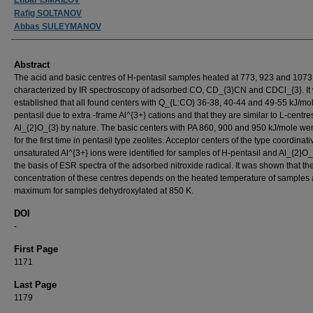
Rafig SOLTANOV
Abbas SULEYMANOV
Abstract
The acid and basic centres of H-pentasil samples heated at 773, 923 and 107
characterized by IR spectroscopy of adsorbed CO, CD_{3}CN and CDCl_{3}. It
established that all found centers with Q_{L:CO} 36-38, 40-44 and 49-55 kJ/mol
pentasil due to extra -frame Al^{3+} cations and that they are similar to L-centre
Al_{2}O_{3} by nature. The basic centers with PA 860, 900 and 950 kJ/mole we
for the first time in pentasil type zeolites. Acceptor centers of the type coordinati
unsaturated Al^{3+} ions were identified for samples of H-pentasil and Al_{2}O_
the basis of ESR spectra of the adsorbed nitroxide radical. It was shown that th
concentration of these centres depends on the heated temperature of samples 
maximum for samples dehydroxylated at 850 K.
DOI
-
First Page
1171
Last Page
1179