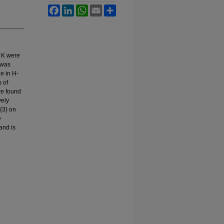
Facebook
LinkedIn
WhatsApp
Email
Share
3 K were
 was
e in H-
s of
re found
vely
{3} on
e
and is