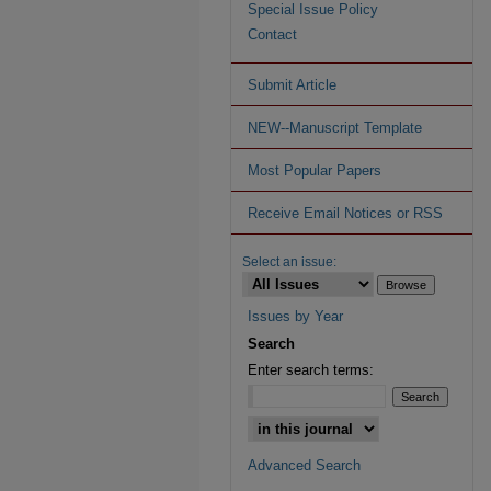
Special Issue Policy
Contact
Submit Article
NEW--Manuscript Template
Most Popular Papers
Receive Email Notices or RSS
Select an issue:
Issues by Year
Search
Enter search terms:
Advanced Search