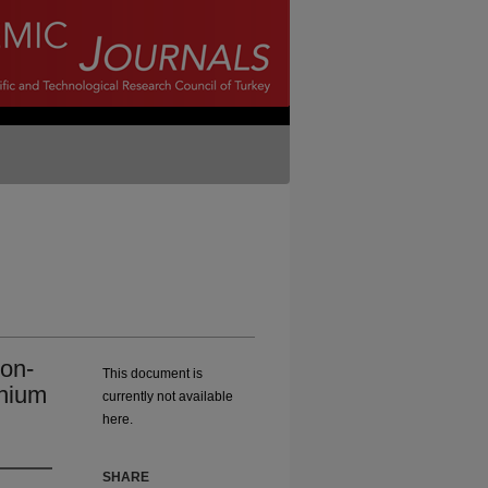
ron-
This document is
inium
currently not available
here.
SHARE