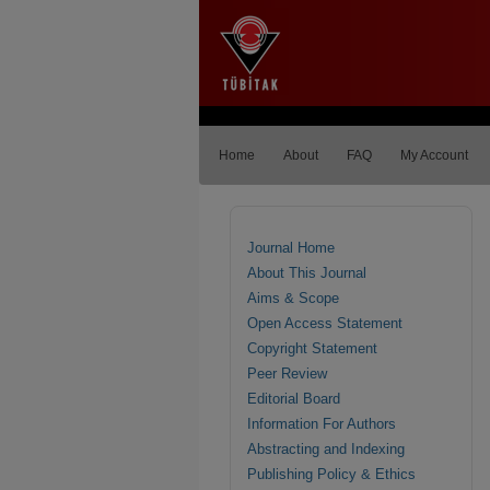
Home
About
FAQ
My Account
Journal Home
About This Journal
Aims & Scope
Open Access Statement
Copyright Statement
Peer Review
Editorial Board
Information For Authors
Abstracting and Indexing
Publishing Policy & Ethics