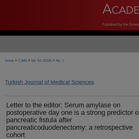
>
>
>
Home
TJMS
Vol. 54 (2024)
No. 1
Turkish Journal of Medical Sciences
Letter to the editor: Serum amylase on
postoperative day one is a strong predictor o
pancreatic fistula after
pancreaticoduodenectomy: a retrospective
cohort