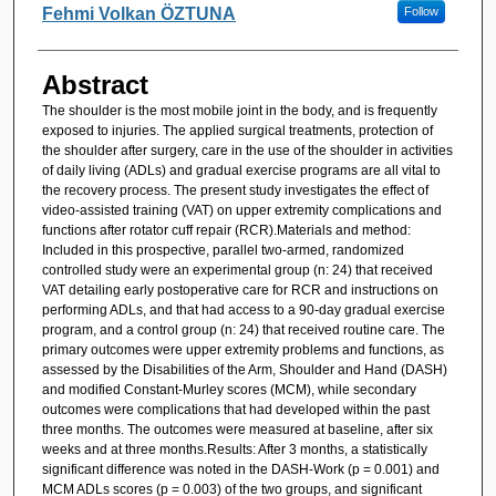
Fehmi Volkan ÖZTUNA
Follow
Abstract
The shoulder is the most mobile joint in the body, and is frequently
exposed to injuries. The applied surgical treatments, protection of
the shoulder after surgery, care in the use of the shoulder in activities
of daily living (ADLs) and gradual exercise programs are all vital to
the recovery process. The present study investigates the effect of
video-assisted training (VAT) on upper extremity complications and
functions after rotator cuff repair (RCR).Materials and method:
Included in this prospective, parallel two-armed, randomized
controlled study were an experimental group (n: 24) that received
VAT detailing early postoperative care for RCR and instructions on
performing ADLs, and that had access to a 90-day gradual exercise
program, and a control group (n: 24) that received routine care. The
primary outcomes were upper extremity problems and functions, as
assessed by the Disabilities of the Arm, Shoulder and Hand (DASH)
and modified Constant-Murley scores (MCM), while secondary
outcomes were complications that had developed within the past
three months. The outcomes were measured at baseline, after six
weeks and at three months.Results: After 3 months, a statistically
significant difference was noted in the DASH-Work (p = 0.001) and
MCM ADLs scores (p = 0.003) of the two groups, and significant