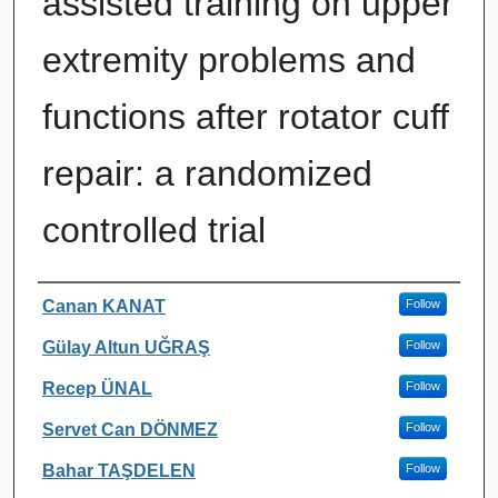
assisted training on upper
extremity problems and
functions after rotator cuff
repair: a randomized
controlled trial
Authors
Canan KANAT
Follow
Gülay Altun UĞRAŞ
Follow
Recep ÜNAL
Follow
Servet Can DÖNMEZ
Follow
Bahar TAŞDELEN
Follow