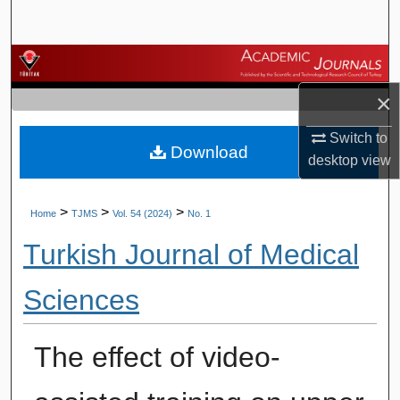
Search
Browse Journals
×
My Account
Switch to
Download
About
desktop
view
Digital Commons Network™
>
>
>
Home
TJMS
Vol. 54 (2024)
No. 1
Turkish Journal of Medical
Sciences
The effect of video-