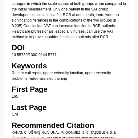
changes in which the scale scores of both groups when compared to
the initial measurement. Only one patient in the VAT group
developed complications after RCR at one month; there were no
significant differences in the complications of the two groups (p =
0.235).Conclusion: VAT can increase function in RCR patients.
Healthcare professionals, especially nurses, can use the VAT
method to improve shoulder function in patients after RCR.
DOI
10.55730/1300-0144.5777
Keywords
Rotator cuff repair, upper extremity function, upper extremity
problems, video-assisted training
First Page
165
Last Page
174
Recommended Citation
KANAT, C, UĞRAŞ, G. A, ÜNAL, R, DÖNMEZ, S. C, TAŞDELEN, B, &
ÖZTUNA, F. V (2024). The effect of video-assisted training on upper