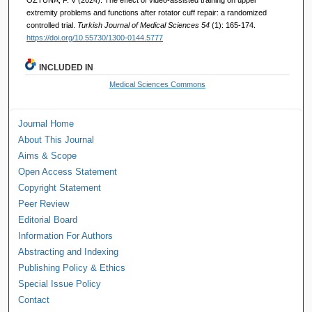
extremity problems and functions after rotator cuff repair: a randomized
controlled trial.
Turkish Journal of Medical Sciences 54
(1): 165-174.
https://doi.org/10.55730/1300-0144.5777
INCLUDED IN
Medical Sciences Commons
Journal Home
About This Journal
Aims & Scope
Open Access Statement
Copyright Statement
Peer Review
Editorial Board
Information For Authors
Abstracting and Indexing
Publishing Policy & Ethics
Special Issue Policy
Contact