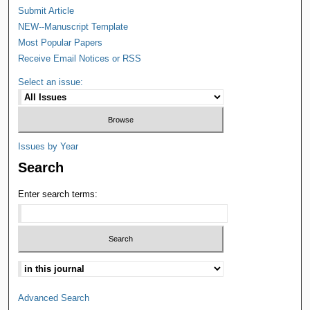
Submit Article
NEW--Manuscript Template
Most Popular Papers
Receive Email Notices or RSS
Select an issue:
Issues by Year
Search
Enter search terms:
Advanced Search