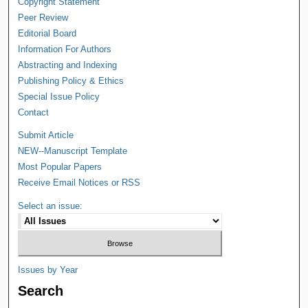
Copyright Statement
Peer Review
Editorial Board
Information For Authors
Abstracting and Indexing
Publishing Policy & Ethics
Special Issue Policy
Contact
Submit Article
NEW--Manuscript Template
Most Popular Papers
Receive Email Notices or RSS
Select an issue:
Issues by Year
Search