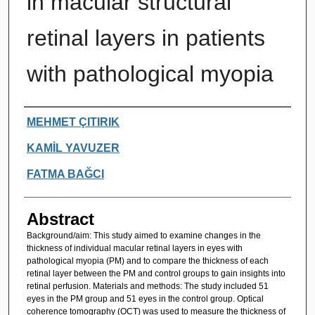
in macular structural
retinal layers in patients
with pathological myopia
Authors
MEHMET ÇITIRIK
KAMİL YAVUZER
FATMA BAĞCI
Abstract
Background/aim: This study aimed to examine changes in the
thickness of individual macular retinal layers in eyes with
pathological myopia (PM) and to compare the thickness of each
retinal layer between the PM and control groups to gain insights into
retinal perfusion. Materials and methods: The study included 51
eyes in the PM group and 51 eyes in the control group. Optical
coherence tomography (OCT) was used to measure the thickness of