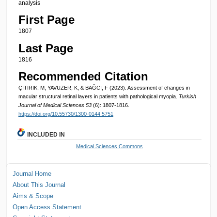
analysis
First Page
1807
Last Page
1816
Recommended Citation
ÇITIRIK, M, YAVUZER, K, & BAĞCI, F (2023). Assessment of changes in
macular structural retinal layers in patients with pathological myopia.
Turkish
Journal of Medical Sciences 53
(6): 1807-1816.
https://doi.org/10.55730/1300-0144.5751
INCLUDED IN
Medical Sciences Commons
Journal Home
About This Journal
Aims & Scope
Open Access Statement