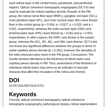
each retinal layer in the central fovea, parafoveal, and perifoveal
regions. Optical coherence tomography angiography (OCT-A) was
used to evaluate the retinal capillary density. Results: In the PM
group, the retinal nerve fiber layer (RNFL), ganglion cell layer (GCL),
inner plexiform layer (IPL), and inner nuclear layer (INL) were thicker
than in the control group (p = 0.004, p = 0.027, p = 0.020, and p <
0.001, respectively), whereas the outer nuclear layer (ONL) and
photoreceptor layer (PRL) were thinner (p = 0.001 and p = 0.003,
respectively). In other regions, the RNFL was thicker in the myopic
group, whereas the GCL, IPL, INL, and ONL were thinner. OCT-A did
not reveal any significant difference between the groups in terms of
radial capillary plexus density (p = 0.381); however, the densities of
the other plexuses were lower in the PM group. Conclusions: The
results showed alterations in the thickness of retinal layers and
capillary plexus density in PM. Thus, assessment of the thickness of
individual retinal layers may serve as an indicator of vascular
diseases that affect the circulation of the retina and choroid.
DOI
10.55730/1300-0144.5751
Keywords
Choroid, optical coherence tomography, optical coherence
tomography angiography, pathological myopia, retinal segmentation