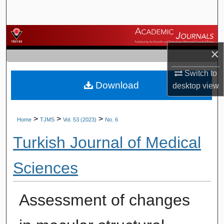
Search
Browse Journals
×
My Account
Switch to
Download
About
desktop
view
Digital Commons Network™
>
>
>
Home
TJMS
Vol. 53 (2023)
No. 6
Turkish Journal of Medical
Sciences
Assessment of changes