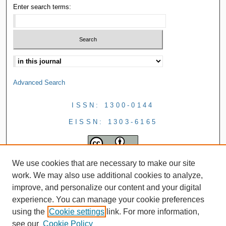
Enter search terms:
Advanced Search
ISSN: 1300-0144
EISSN: 1303-6165
We use cookies that are necessary to make our site
work. We may also use additional cookies to analyze,
improve, and personalize our content and your digital
experience. You can manage your cookie preferences
using the
Cookie settings
link. For more information,
see our
Cookie Policy