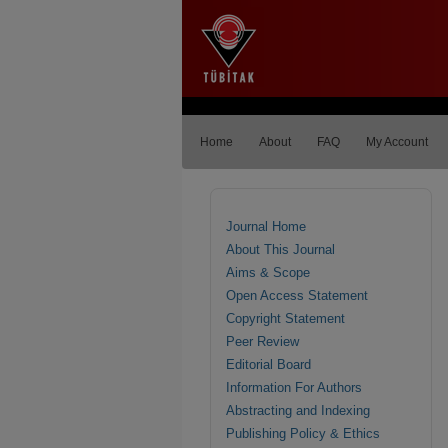
Home
About
FAQ
My Account
Journal Home
About This Journal
Aims & Scope
Open Access Statement
Copyright Statement
Peer Review
Editorial Board
Information For Authors
Abstracting and Indexing
Publishing Policy & Ethics