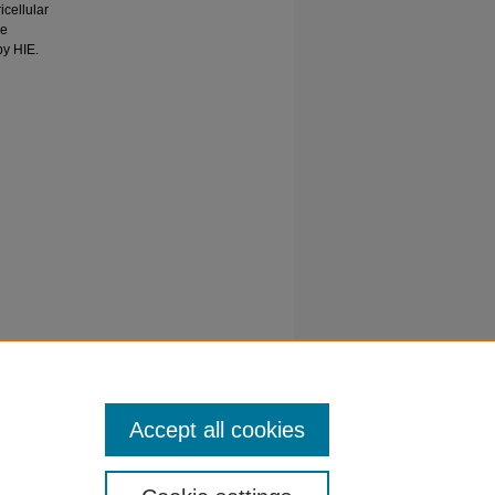
cellular
he
by HIE.
LMAZ, O
schemic
Accept all cookies