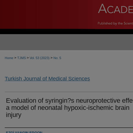
>
>
>
Home
TJMS
Vol. 53 (2023)
No. 5
Turkish Journal of Medical Sciences
Evaluation of syringin?s neuroprotective effe
a model of neonatal hypoxic-ischemic brain
injury
Authors
EZGİ YANGIN ERGON