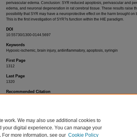
perivascular edema. Conclusion: SYR reduced apoptosis, perivascular and peri
edema, and neuronal degeneration in rat cerebral tissue. These results raise t
possibility that SYR may have a neuroprotective effect on the harm brought on 
This is the first investigation of SYR?s function within the HIE paradigm.
DOI
10.55730/1300-0144.5697
Keywords
Hypoxic-ischemic, brain injury, antiinflammatory, apoptosis, syringin
First Page
1312
Last Page
1320
Recommended Citation
ERGON, E. Y, ÇELİK, A, ÜNLÜ, A. G, ÇOLAK, R, ÖZDEMİR, S. A, ÇALKAVUR, Ş, & YI
(2023). Evaluation of syringin?s neuroprotective effect in a model of neonatal hypoxic-i
brain injury.
Turkish Journal of Medical Sciences 53
(5): 1312-1320.
https://doi.org/10.55730/1300-0144.5697
te work. We may also use additional cookies to
d your digital experience. You can manage your
. For more information, see our
Cookie Policy