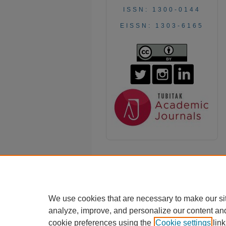
ISSN: 1300-0144
EISSN: 1303-6165
We use cookies that are necessary to make our si
analyze, improve, and personalize our content an
cookie preferences using the
Cookie settings
link