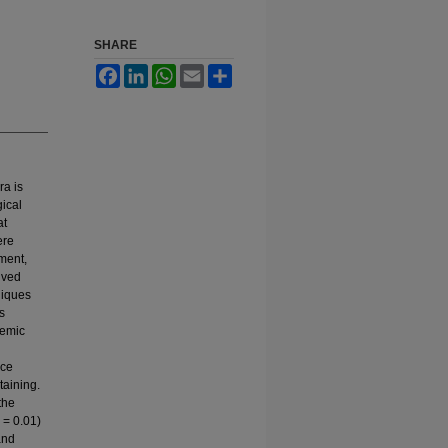
SHARE
Facebook
LinkedIn
WhatsApp
Email
Share
ra is
ical
at
ere
ment,
ived
niques
s
hemic
nce
taining.
the
 = 0.01)
and