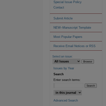
Special Issue Policy
Contact
Submit Article
NEW--Manuscript Template
Most Popular Papers
Receive Email Notices or RSS
Select an issue:
Issues by Year
Search
Enter search terms:
Advanced Search