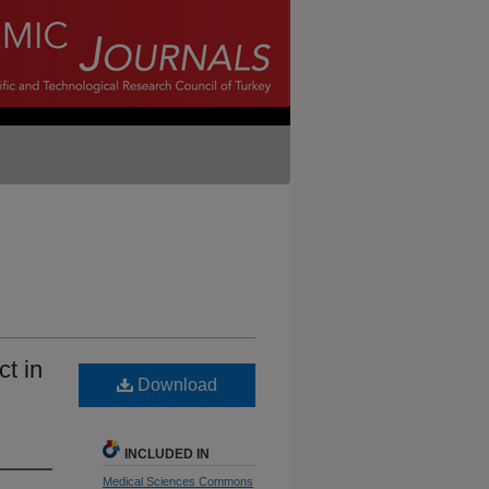
ct in
Download
INCLUDED IN
Medical Sciences Commons