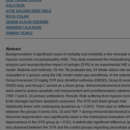
ASLI ÇELİK
AYŞE GÜLDEN DİNİZ ÜNLÜ
RÜYA ÇOLAK
SENEM ALKAN ÖZDEMİR
ŞEBNEM ÇALKAVUR
OSMAN YILMAZ
Abstract
Background/aim: A significant cause of mortality and morbidity in the neonatal e
hypoxic-ischemic encephalopathy (HIE). This study examined the histopatholog
analysis and neuroprotective impact of syringin (SYR) in an experimental HIE r
model. Material and methods: On the 7th postnatal day, 24 Wistar albino rats w
evaluated in 3 groups using the HIE model under gas anesthesia. In the experi
Group A received 10 mg/kg SYR plus dimethyl sulfoxide (DMSO), Group B rece
DMSO only, and Group C served as a sham group. Immunohistochemical tech
were used to assess apoptotic cell measurement and proinflammatory cytokine
(TNF-? and IL-1ß primary antibodies). Results: Rats suffering from hypoxic-isc
brain damage had their apoptosis assessed. The SYR and sham groups had
statistically fewer cells undergoing apoptosis (p < 0.001). There was no differe
between the groups in terms of IL-1ß and TNF-? during immunohistochemical s
Neuronal degeneration was significantly lower in the histological evaluation of 
hippocampus in the SYR group (p = 0.01). A statistically significant difference (p
was observed between the SYR and the control groups regarding pericellular 