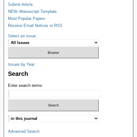
Submit Article
NEW--Manuscript Template
Most Popular Papers
Receive Email Notices or RSS
Select an issue:
Issues by Year
Search
Enter search terms:
Advanced Search