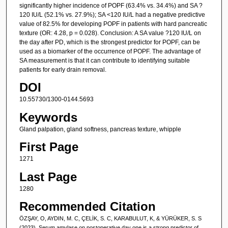
significantly higher incidence of POPF (63.4% vs. 34.4%) and SA ?
120 IU/L (52.1% vs. 27.9%); SA <120 IU/L had a negative predictive
value of 82.5% for developing POPF in patients with hard pancreatic
texture (OR: 4.28, p = 0.028). Conclusion: A SA value ?120 IU/L on
the day after PD, which is the strongest predictor for POPF, can be
used as a biomarker of the occurrence of POPF. The advantage of
SA measurement is that it can contribute to identifying suitable
patients for early drain removal.
DOI
10.55730/1300-0144.5693
Keywords
Gland palpation, gland softness, pancreas texture, whipple
First Page
1271
Last Page
1280
Recommended Citation
ÖZŞAY, O, AYDIN, M. C, ÇELİK, S. C, KARABULUT, K, & YÜRÜKER, S. S
(2023). Serum amylase on postoperative day one is a strong predictor of