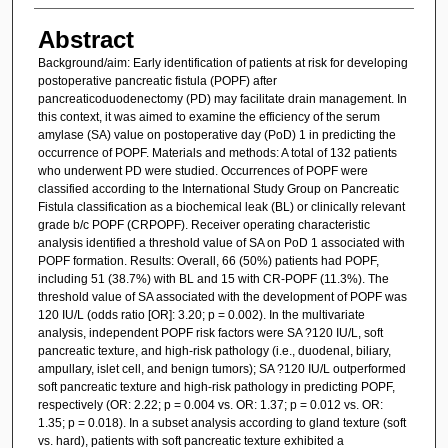
Abstract
Background/aim: Early identification of patients at risk for developing
postoperative pancreatic fistula (POPF) after
pancreaticoduodenectomy (PD) may facilitate drain management. In
this context, it was aimed to examine the efficiency of the serum
amylase (SA) value on postoperative day (PoD) 1 in predicting the
occurrence of POPF. Materials and methods: A total of 132 patients
who underwent PD were studied. Occurrences of POPF were
classified according to the International Study Group on Pancreatic
Fistula classification as a biochemical leak (BL) or clinically relevant
grade b/c POPF (CRPOPF). Receiver operating characteristic
analysis identified a threshold value of SA on PoD 1 associated with
POPF formation. Results: Overall, 66 (50%) patients had POPF,
including 51 (38.7%) with BL and 15 with CR-POPF (11.3%). The
threshold value of SA associated with the development of POPF was
120 IU/L (odds ratio [OR]: 3.20; p = 0.002). In the multivariate
analysis, independent POPF risk factors were SA ?120 IU/L, soft
pancreatic texture, and high-risk pathology (i.e., duodenal, biliary,
ampullary, islet cell, and benign tumors); SA ?120 IU/L outperformed
soft pancreatic texture and high-risk pathology in predicting POPF,
respectively (OR: 2.22; p = 0.004 vs. OR: 1.37; p = 0.012 vs. OR:
1.35; p = 0.018). In a subset analysis according to gland texture (soft
vs. hard), patients with soft pancreatic texture exhibited a