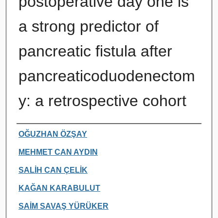
postoperative day one is
a strong predictor of
pancreatic fistula after
pancreaticoduodenectom
y: a retrospective cohort
Authors
OĞUZHAN ÖZŞAY
MEHMET CAN AYDIN
SALİH CAN ÇELİK
KAĞAN KARABULUT
SAİM SAVAŞ YÜRÜKER