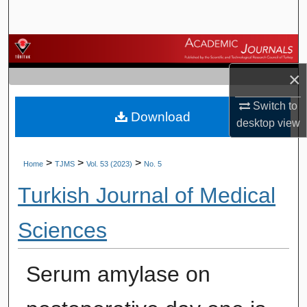
Search
Browse Journals
×
My Account
Switch to
Download
About
desktop
view
Digital Commons Network™
>
>
>
Home
TJMS
Vol. 53 (2023)
No. 5
Turkish Journal of Medical
Sciences
Serum amylase on