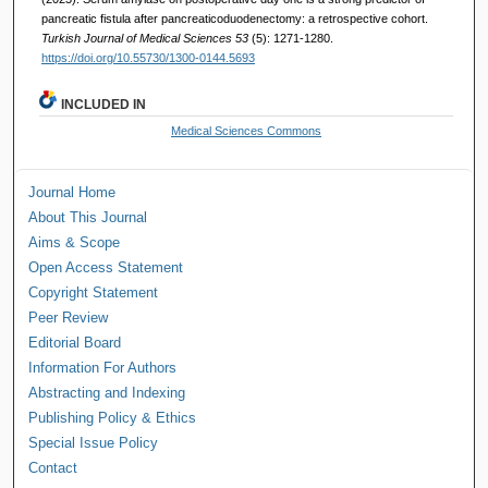
pancreatic fistula after pancreaticoduodenectomy: a retrospective cohort.
Turkish Journal of Medical Sciences 53
(5): 1271-1280.
https://doi.org/10.55730/1300-0144.5693
INCLUDED IN
Medical Sciences Commons
Journal Home
About This Journal
Aims & Scope
Open Access Statement
Copyright Statement
Peer Review
Editorial Board
Information For Authors
Abstracting and Indexing
Publishing Policy & Ethics
Special Issue Policy
Contact