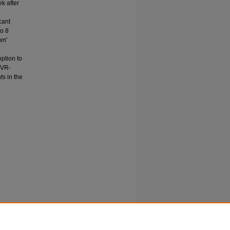
k after
cant
o 8
wn'
ption to
, VR-
ts in the
 virtual
urkish