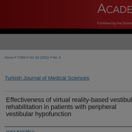
>
>
>
Home
TJMS
Vol. 52 (2022)
No. 6
Turkish Journal of Medical Sciences
Effectiveness of virtual reality-based vestibu
rehabilitation in patients with peripheral
vestibular hypofunction
Authors
YUŞA BAŞOĞLU