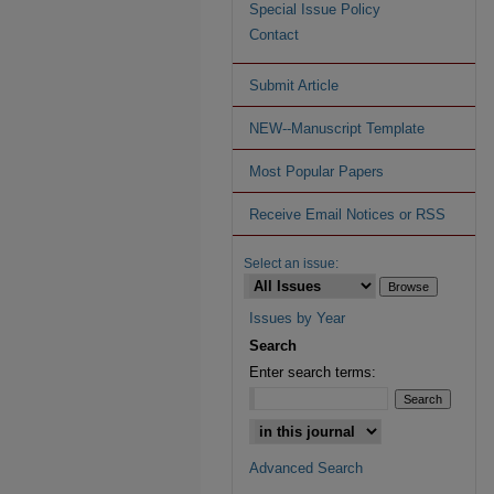
Special Issue Policy
Contact
Submit Article
NEW--Manuscript Template
Most Popular Papers
Receive Email Notices or RSS
Select an issue:
Issues by Year
Search
Enter search terms:
Advanced Search