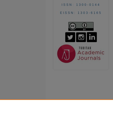
ISSN: 1300-0144
EISSN: 1303-6165