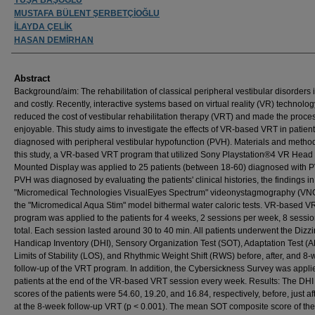
MUSTAFA BÜLENT ŞERBETÇİOĞLU
İLAYDA ÇELİK
HASAN DEMİRHAN
Abstract
Background/aim: The rehabilitation of classical peripheral vestibular disorders 
and costly. Recently, interactive systems based on virtual reality (VR) technolo
reduced the cost of vestibular rehabilitation therapy (VRT) and made the proc
enjoyable. This study aims to investigate the effects of VR-based VRT in patien
diagnosed with peripheral vestibular hypofunction (PVH). Materials and method
this study, a VR-based VRT program that utilized Sony Playstation®4 VR Head
Mounted Display was applied to 25 patients (between 18-60) diagnosed with 
PVH was diagnosed by evaluating the patients' clinical histories, the findings in
"Micromedical Technologies VisualEyes Spectrum" videonystagmography (VN
the "Micromedical Aqua Stim" model bithermal water caloric tests. VR-based V
program was applied to the patients for 4 weeks, 2 sessions per week, 8 sessio
total. Each session lasted around 30 to 40 min. All patients underwent the Dizz
Handicap Inventory (DHI), Sensory Organization Test (SOT), Adaptation Test (A
Limits of Stability (LOS), and Rhythmic Weight Shift (RWS) before, after, and 8
follow-up of the VRT program. In addition, the Cybersickness Survey was applie
patients at the end of the VR-based VRT session every week. Results: The DH
scores of the patients were 54.60, 19.20, and 16.84, respectively, before, just af
at the 8-week follow-up VRT (p < 0.001). The mean SOT composite score of the