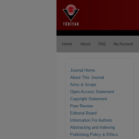
Home
About
FAQ
My Account
Journal Home
About This Journal
Aims & Scope
Open Access Statement
Copyright Statement
Peer Review
Editorial Board
Information For Authors
Abstracting and Indexing
Publishing Policy & Ethics