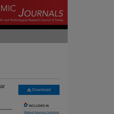
lar
Download
INCLUDED IN
Medical Sciences Commons