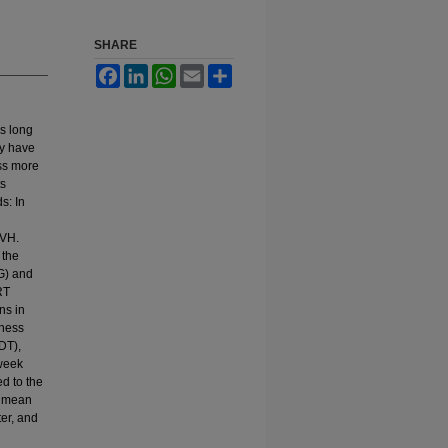
SHARE
Facebook
LinkedIn
WhatsApp
Email
Share
is long
gy have
ess more
ts
s: In
PVH.
 the
G) and
RT
ns in
iness
DT),
-week
d to the
I mean
ter, and