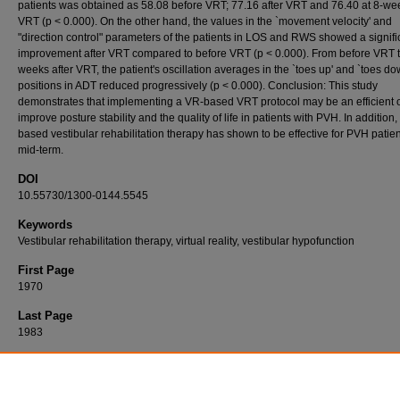
patients was obtained as 58.08 before VRT; 77.16 after VRT and 76.40 at 8-wee
VRT (p < 0.000). On the other hand, the values in the `movement velocity' and
"direction control" parameters of the patients in LOS and RWS showed a signifi
improvement after VRT compared to before VRT (p < 0.000). From before VRT t
weeks after VRT, the patient's oscillation averages in the `toes up' and `toes do
positions in ADT reduced progressively (p < 0.000). Conclusion: This study
demonstrates that implementing a VR-based VRT protocol may be an efficient o
improve posture stability and the quality of life in patients with PVH. In addition
based vestibular rehabilitation therapy has shown to be effective for PVH patien
mid-term.
DOI
10.55730/1300-0144.5545
Keywords
Vestibular rehabilitation therapy, virtual reality, vestibular hypofunction
First Page
1970
Last Page
1983
Recommended Citation
BAŞOĞLU, Y, ŞERBETÇİOĞLU, M. B, ÇELİK, İ, & DEMİRHAN, H (2022). Effectiveness of
reality-based vestibular rehabilitation in patients with peripheral vestibular hypofunction.
T