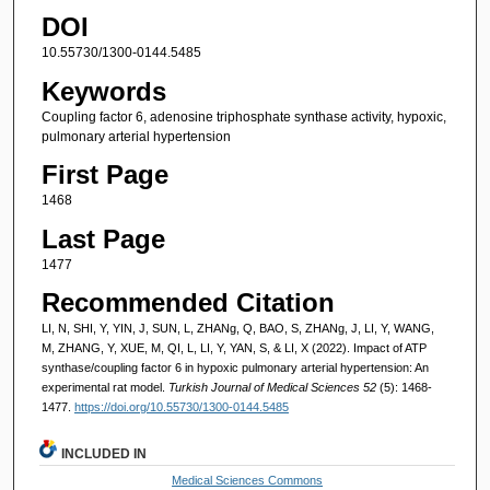
DOI
10.55730/1300-0144.5485
Keywords
Coupling factor 6, adenosine triphosphate synthase activity, hypoxic,
pulmonary arterial hypertension
First Page
1468
Last Page
1477
Recommended Citation
LI, N, SHI, Y, YIN, J, SUN, L, ZHANg, Q, BAO, S, ZHANg, J, LI, Y, WANG,
M, ZHANG, Y, XUE, M, QI, L, LI, Y, YAN, S, & LI, X (2022). Impact of ATP
synthase/coupling factor 6 in hypoxic pulmonary arterial hypertension: An
experimental rat model.
Turkish Journal of Medical Sciences 52
(5): 1468-
1477.
https://doi.org/10.55730/1300-0144.5485
INCLUDED IN
Medical Sciences Commons