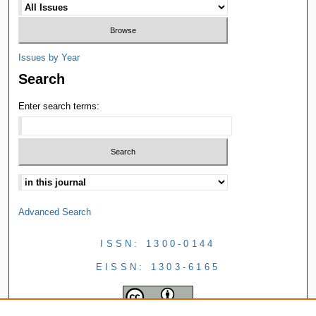
Issues by Year
Search
Enter search terms:
Advanced Search
ISSN: 1300-0144
EISSN: 1303-6165