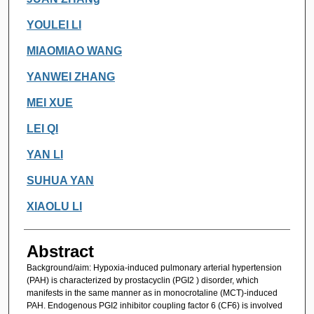
YOULEI LI
MIAOMIAO WANG
YANWEI ZHANG
MEI XUE
LEI QI
YAN LI
SUHUA YAN
XIAOLU LI
Abstract
Background/aim: Hypoxia-induced pulmonary arterial hypertension
(PAH) is characterized by prostacyclin (PGI2 ) disorder, which
manifests in the same manner as in monocrotaline (MCT)-induced
PAH. Endogenous PGI2 inhibitor coupling factor 6 (CF6) is involved