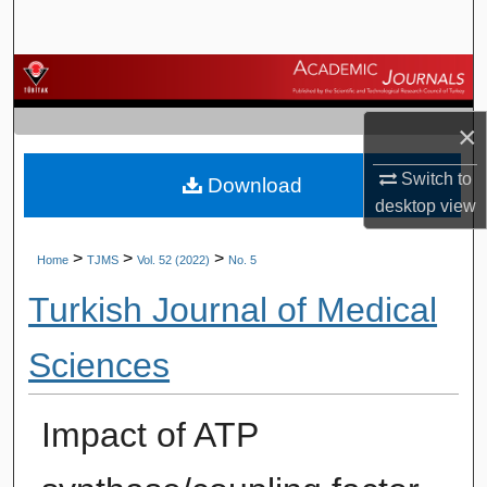
Search
Browse Journals
×
My Account
Switch to
Download
About
desktop
view
Digital Commons Network™
>
>
>
Home
TJMS
Vol. 52 (2022)
No. 5
Turkish Journal of Medical
Sciences
Impact of ATP