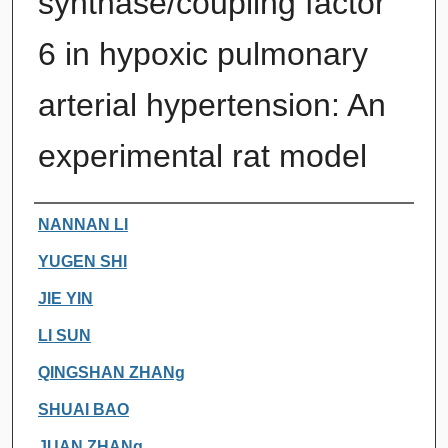
synthase/coupling factor
6 in hypoxic pulmonary
arterial hypertension: An
experimental rat model
Authors
NANNAN LI
YUGEN SHI
JIE YIN
LI SUN
QINGSHAN ZHANg
SHUAI BAO
JUAN ZHANg