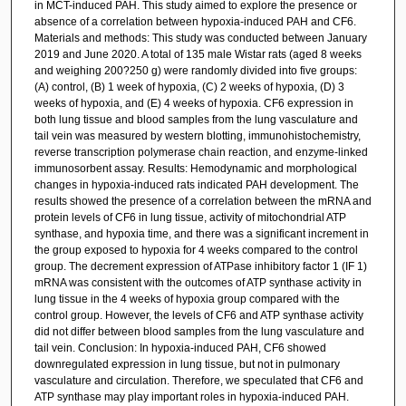
in MCT-induced PAH. This study aimed to explore the presence or
absence of a correlation between hypoxia-induced PAH and CF6.
Materials and methods: This study was conducted between January
2019 and June 2020. A total of 135 male Wistar rats (aged 8 weeks
and weighing 200?250 g) were randomly divided into five groups:
(A) control, (B) 1 week of hypoxia, (C) 2 weeks of hypoxia, (D) 3
weeks of hypoxia, and (E) 4 weeks of hypoxia. CF6 expression in
both lung tissue and blood samples from the lung vasculature and
tail vein was measured by western blotting, immunohistochemistry,
reverse transcription polymerase chain reaction, and enzyme-linked
immunosorbent assay. Results: Hemodynamic and morphological
changes in hypoxia-induced rats indicated PAH development. The
results showed the presence of a correlation between the mRNA and
protein levels of CF6 in lung tissue, activity of mitochondrial ATP
synthase, and hypoxia time, and there was a significant increment in
the group exposed to hypoxia for 4 weeks compared to the control
group. The decrement expression of ATPase inhibitory factor 1 (IF 1)
mRNA was consistent with the outcomes of ATP synthase activity in
lung tissue in the 4 weeks of hypoxia group compared with the
control group. However, the levels of CF6 and ATP synthase activity
did not differ between blood samples from the lung vasculature and
tail vein. Conclusion: In hypoxia-induced PAH, CF6 showed
downregulated expression in lung tissue, but not in pulmonary
vasculature and circulation. Therefore, we speculated that CF6 and
ATP synthase may play important roles in hypoxia-induced PAH.