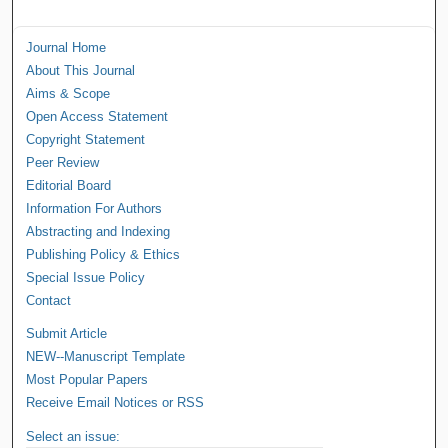
Journal Home
About This Journal
Aims & Scope
Open Access Statement
Copyright Statement
Peer Review
Editorial Board
Information For Authors
Abstracting and Indexing
Publishing Policy & Ethics
Special Issue Policy
Contact
Submit Article
NEW--Manuscript Template
Most Popular Papers
Receive Email Notices or RSS
Select an issue: