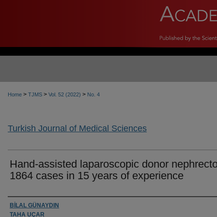
>
>
>
Home
TJMS
Vol. 52 (2022)
No. 4
Turkish Journal of Medical Sciences
Hand-assisted laparoscopic donor nephrect
1864 cases in 15 years of experience
Authors
BİLAL GÜNAYDIN
TAHA UÇAR