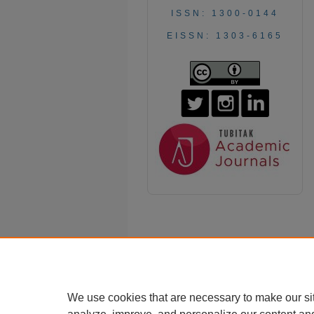
ISSN: 1300-0144
EISSN: 1303-6165
We use cookies that are necessary to make our si