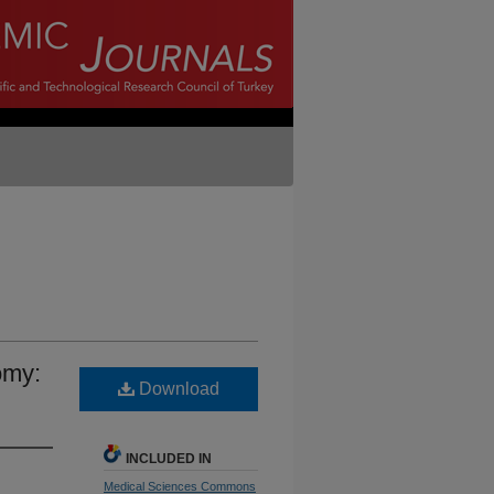
omy:
Download
INCLUDED IN
Medical Sciences Commons