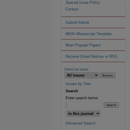
Special Issue Policy
Contact
Submit Article
NEW--Manuscript Template
Most Popular Papers
Receive Email Notices or RSS
Select an issue:
Issues by Year
Search
Enter search terms:
Advanced Search