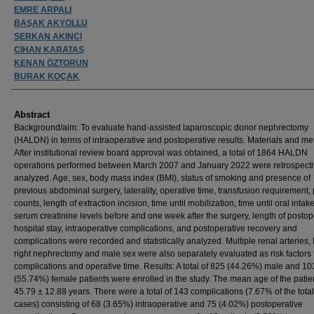
EMRE ARPALI
BAŞAK AKYOLLU
SERKAN AKINCI
CİHAN KARATAŞ
KENAN ÖZTORUN
BURAK KOÇAK
Abstract
Background/aim: To evaluate hand-assisted laparoscopic donor nephrectomy
(HALDN) in terms of intraoperative and postoperative results. Materials and me
After institutional review board approval was obtained, a total of 1864 HALDN
operations performed between March 2007 and January 2022 were retrospecti
analyzed. Age, sex, body mass index (BMI), status of smoking and presence of
previous abdominal surgery, laterality, operative time, transfusion requirement, 
counts, length of extraction incision, time until mobilization, time until oral intak
serum creatinine levels before and one week after the surgery, length of postop
hospital stay, intraoperative complications, and postoperative recovery and
complications were recorded and statistically analyzed. Multiple renal arteries,
right nephrectomy and male sex were also separately evaluated as risk factors 
complications and operative time. Results: A total of 825 (44.26%) male and 1
(55.74%) female patients were enrolled in the study. The mean age of the pati
45.79 ± 12.88 years. There were a total of 143 complications (7.67% of the tota
cases) consisting of 68 (3.65%) intraoperative and 75 (4.02%) postoperative