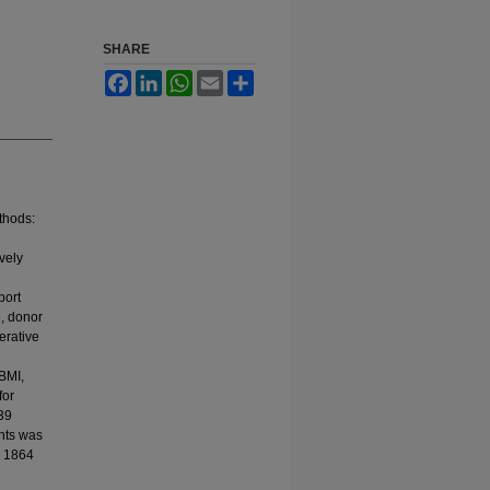
SHARE
Facebook
LinkedIn
WhatsApp
Email
Share
thods:
vely
port
e, donor
erative
 BMI,
for
039
ents was
l 1864