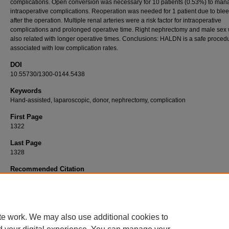
complications. Open conversion was necessary for 10 patients (0.53%) to man
intraoperative complications. Reoperation was needed for 1 patient due to ble
after the operation. Multiple renal arteries were a risk factor for intraoperative
complications and prolonged operative time. Right nephrectomy and male sex
also related with longer operative times. Conclusions: HALDN is a safe proced
associated with low complication rates.
DOI
10.55730/1300-0144.5438
Keywords
Hand-assisted, laparoscopic, donor, nephrectomy, complication
First Page
1322
Last Page
1328
Recommended Citation
GÜNAYDIN, B, UÇAR, T, ARPALI, E, AKYOLLU, B, AKINCI, S, KARATAŞ, C, ÖZTORUN,
KOÇAK, B (2022). Hand-assisted laparoscopic donor nephrectomy: 1864 cases in 15 ye
experience.
Turkish Journal of Medical Sciences 52
(4): 1322-1328.
https://doi.org/10.55730/1300-0144.5438
te work. We may also use additional cookies to