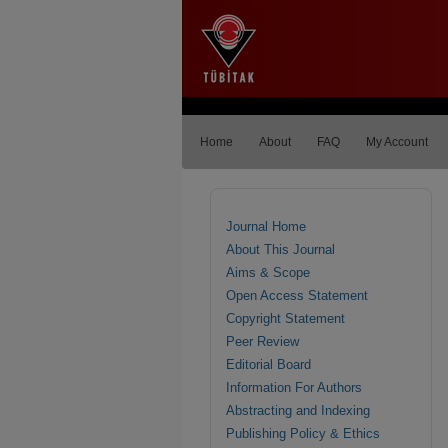
Home
About
FAQ
My Account
Journal Home
About This Journal
Aims & Scope
Open Access Statement
Copyright Statement
Peer Review
Editorial Board
Information For Authors
Abstracting and Indexing
Publishing Policy & Ethics