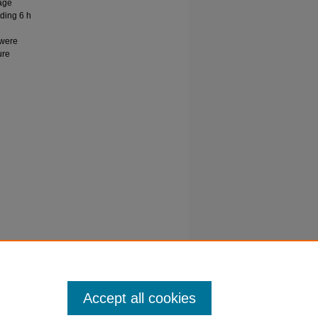
age
eding 6 h
 were
ure
 K, &
ars of
Accept all cookies