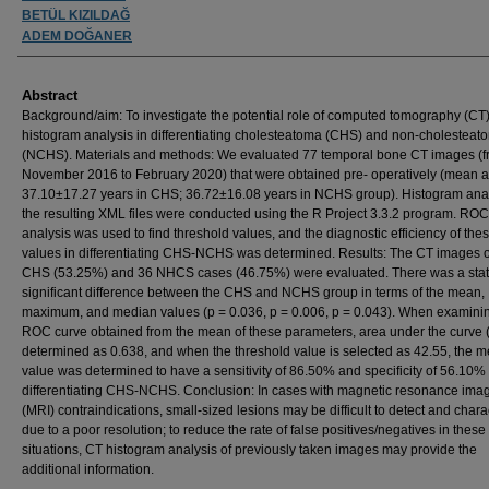
BETÜL KIZILDAĞ
ADEM DOĞANER
Abstract
Background/aim: To investigate the potential role of computed tomography (CT
histogram analysis in differentiating cholesteatoma (CHS) and non-cholesteat
(NCHS). Materials and methods: We evaluated 77 temporal bone CT images (
November 2016 to February 2020) that were obtained pre- operatively (mean a
37.10±17.27 years in CHS; 36.72±16.08 years in NCHS group). Histogram ana
the resulting XML files were conducted using the R Project 3.3.2 program. ROC
analysis was used to find threshold values, and the diagnostic efficiency of the
values in differentiating CHS-NCHS was determined. Results: The CT images o
CHS (53.25%) and 36 NHCS cases (46.75%) were evaluated. There was a statis
significant difference between the CHS and NCHS group in terms of the mean,
maximum, and median values (p = 0.036, p = 0.006, p = 0.043). When examini
ROC curve obtained from the mean of these parameters, area under the curve 
determined as 0.638, and when the threshold value is selected as 42.55, the 
value was determined to have a sensitivity of 86.50% and specificity of 56.10% 
differentiating CHS-NCHS. Conclusion: In cases with magnetic resonance ima
(MRI) contraindications, small-sized lesions may be difficult to detect and chara
due to a poor resolution; to reduce the rate of false positives/negatives in these
situations, CT histogram analysis of previously taken images may provide the
additional information.