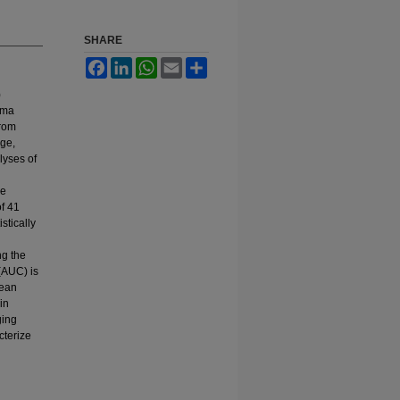
SHARE
Facebook
LinkedIn
WhatsApp
Email
Share
)
oma
from
ge,
lyses of
se
f 41
tically
ng the
(AUC) is
mean
in
ging
cterize