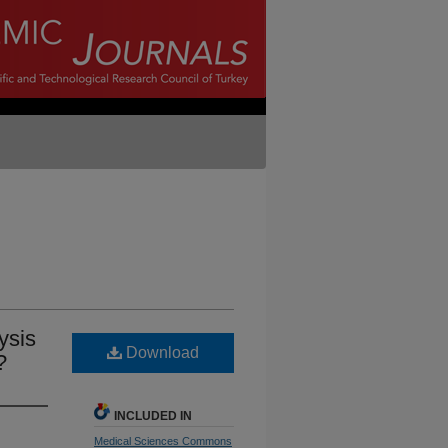
ysis
Download
?
INCLUDED IN
Medical Sciences Commons