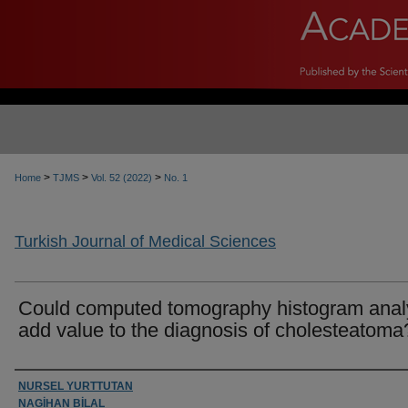
>
>
>
Home
TJMS
Vol. 52 (2022)
No. 1
Turkish Journal of Medical Sciences
Could computed tomography histogram anal
add value to the diagnosis of cholesteatoma
Authors
NURSEL YURTTUTAN
NAGİHAN BİLAL