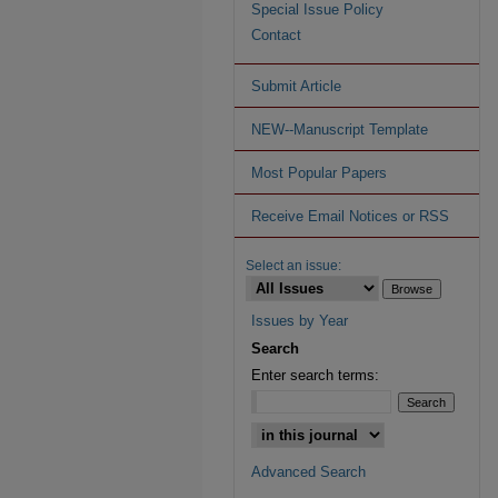
Special Issue Policy
Contact
Submit Article
NEW--Manuscript Template
Most Popular Papers
Receive Email Notices or RSS
Select an issue:
Issues by Year
Search
Enter search terms:
Advanced Search