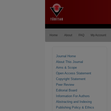
Home
About
FAQ
My Account
Journal Home
About This Journal
Aims & Scope
Open Access Statement
Copyright Statement
Peer Review
Editorial Board
Information For Authors
Abstracting and Indexing
Publishing Policy & Ethics