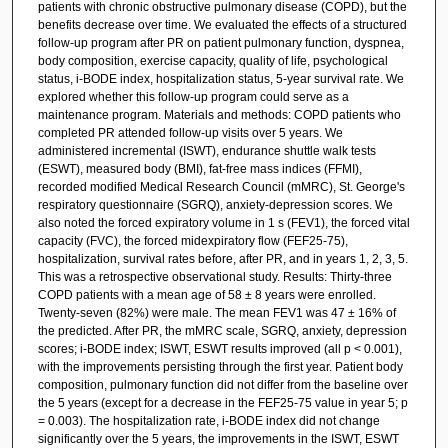
patients with chronic obstructive pulmonary disease (COPD), but the
benefits decrease over time. We evaluated the effects of a structured
follow-up program after PR on patient pulmonary function, dyspnea,
body composition, exercise capacity, quality of life, psychological
status, i-BODE index, hospitalization status, 5-year survival rate. We
explored whether this follow-up program could serve as a
maintenance program. Materials and methods: COPD patients who
completed PR attended follow-up visits over 5 years. We
administered incremental (ISWT), endurance shuttle walk tests
(ESWT), measured body (BMI), fat-free mass indices (FFMI),
recorded modified Medical Research Council (mMRC), St. George's
respiratory questionnaire (SGRQ), anxiety-depression scores. We
also noted the forced expiratory volume in 1 s (FEV1), the forced vital
capacity (FVC), the forced midexpiratory flow (FEF25-75),
hospitalization, survival rates before, after PR, and in years 1, 2, 3, 5.
This was a retrospective observational study. Results: Thirty-three
COPD patients with a mean age of 58 ± 8 years were enrolled.
Twenty-seven (82%) were male. The mean FEV1 was 47 ± 16% of
the predicted. After PR, the mMRC scale, SGRQ, anxiety, depression
scores; i-BODE index; ISWT, ESWT results improved (all p < 0.001),
with the improvements persisting through the first year. Patient body
composition, pulmonary function did not differ from the baseline over
the 5 years (except for a decrease in the FEF25-75 value in year 5; p
= 0.003). The hospitalization rate, i-BODE index did not change
significantly over the 5 years, the improvements in the ISWT, ESWT