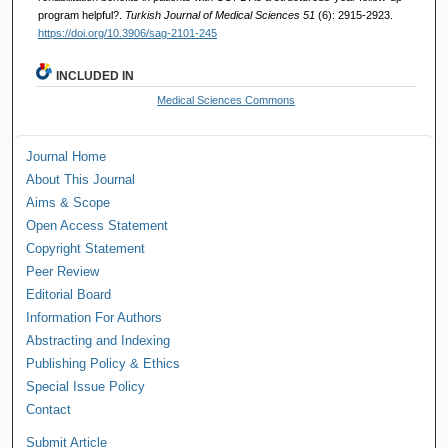
program helpful?.
Turkish Journal of Medical Sciences 51
(6): 2915-2923.
https://doi.org/10.3906/sag-2101-245
INCLUDED IN
Medical Sciences Commons
Journal Home
About This Journal
Aims & Scope
Open Access Statement
Copyright Statement
Peer Review
Editorial Board
Information For Authors
Abstracting and Indexing
Publishing Policy & Ethics
Special Issue Policy
Contact
Submit Article