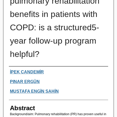
pulmonary rehabilitation
benefits in patients with
COPD: is a structured5-
year follow-up program
helpful?
Authors
İPEK CANDEMİR
PINAR ERGÜN
MUSTAFA ENGİN ŞAHİN
Abstract
Background/aim: Pulmonary rehabilitation (PR) has proven useful in