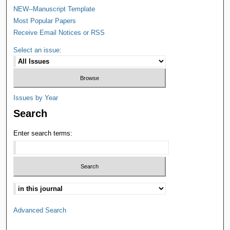
NEW--Manuscript Template
Most Popular Papers
Receive Email Notices or RSS
Select an issue:
Issues by Year
Search
Enter search terms:
Advanced Search