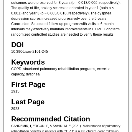
outcomes were preserved for 3 years (p = 0.013/0.005, respectively).
The quality-of-life, anxiety scores deteriorated in year 1 (both p <
0.001) and year 3 (p = 0.005/0.010, respectively). The dyspnea,
depression scores increased progressively over the 5 years.
Conclusion: Structured follow-up programs with visits at 6-month
intervals may effectively maintain improvements in COPD. Longterm
randomized controlled studies are needed to verify these results.
DOI
10.3906/sag-2101-245
Keywords
COPD, structured pulmonary rehabilitation programs, exercise
capacity, dyspnea
First Page
2915
Last Page
2923
Recommended Citation
CANDEMİR, İ, ERGÜN, P, & ŞAHİN, M. E (2021). Maintenance of pulmonary
rehabilitation benefits in patients with COPD: is a structured5-year follow-up