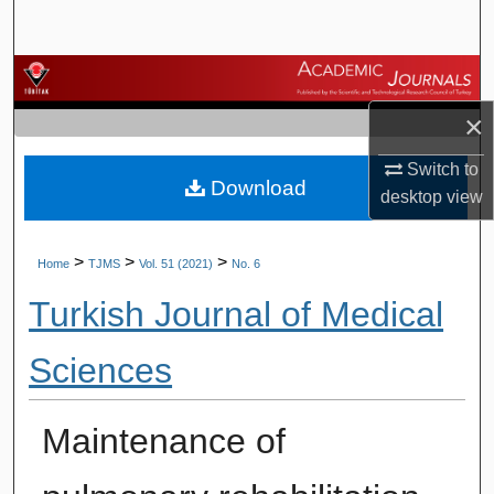
Search
Browse Journals
×
My Account
Switch to
Download
About
desktop
view
Digital Commons Network™
>
>
>
Home
TJMS
Vol. 51 (2021)
No. 6
Turkish Journal of Medical
Sciences
Maintenance of