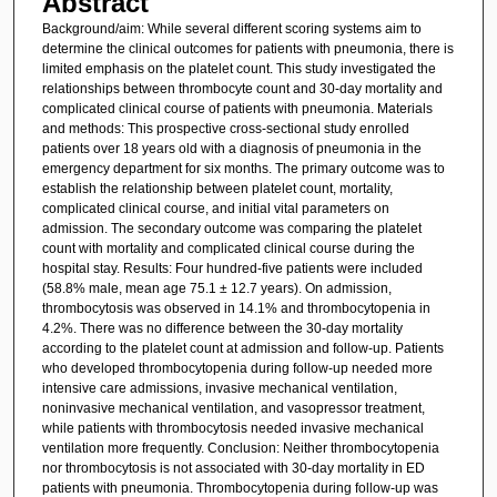
Abstract
Background/aim: While several different scoring systems aim to
determine the clinical outcomes for patients with pneumonia, there is
limited emphasis on the platelet count. This study investigated the
relationships between thrombocyte count and 30-day mortality and
complicated clinical course of patients with pneumonia. Materials
and methods: This prospective cross-sectional study enrolled
patients over 18 years old with a diagnosis of pneumonia in the
emergency department for six months. The primary outcome was to
establish the relationship between platelet count, mortality,
complicated clinical course, and initial vital parameters on
admission. The secondary outcome was comparing the platelet
count with mortality and complicated clinical course during the
hospital stay. Results: Four hundred-five patients were included
(58.8% male, mean age 75.1 ± 12.7 years). On admission,
thrombocytosis was observed in 14.1% and thrombocytopenia in
4.2%. There was no difference between the 30-day mortality
according to the platelet count at admission and follow-up. Patients
who developed thrombocytopenia during follow-up needed more
intensive care admissions, invasive mechanical ventilation,
noninvasive mechanical ventilation, and vasopressor treatment,
while patients with thrombocytosis needed invasive mechanical
ventilation more frequently. Conclusion: Neither thrombocytopenia
nor thrombocytosis is not associated with 30-day mortality in ED
patients with pneumonia. Thrombocytopenia during follow-up was