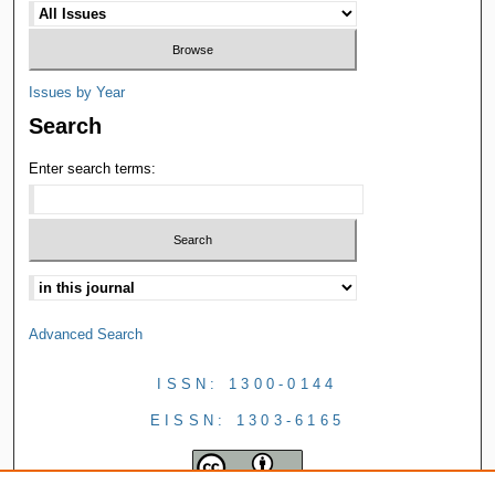
Issues by Year
Search
Enter search terms:
Advanced Search
ISSN: 1300-0144
EISSN: 1303-6165