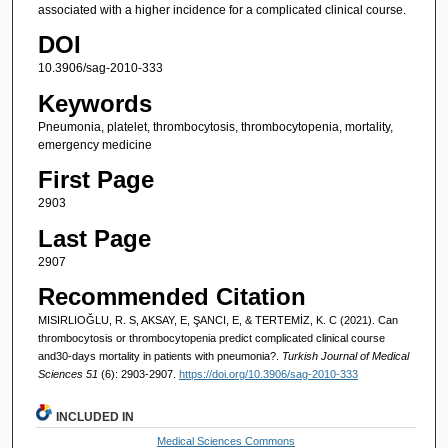
associated with a higher incidence for a complicated clinical course.
DOI
10.3906/sag-2010-333
Keywords
Pneumonia, platelet, thrombocytosis, thrombocytopenia, mortality,
emergency medicine
First Page
2903
Last Page
2907
Recommended Citation
MISIRLIOĞLU, R. S, AKSAY, E, ŞANCI, E, & TERTEMİZ, K. C (2021). Can
thrombocytosis or thrombocytopenia predict complicated clinical course
and30-days mortality in patients with pneumonia?.
Turkish Journal of Medical
Sciences 51
(6): 2903-2907.
https://doi.org/10.3906/sag-2010-333
INCLUDED IN
Medical Sciences Commons