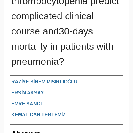
thrombocytopenia predict
complicated clinical
course and30-days
mortality in patients with
pneumonia?
Authors
RAZİYE SİNEM MISIRLIOĞLU
ERSİN AKSAY
EMRE ŞANCI
KEMAL CAN TERTEMİZ