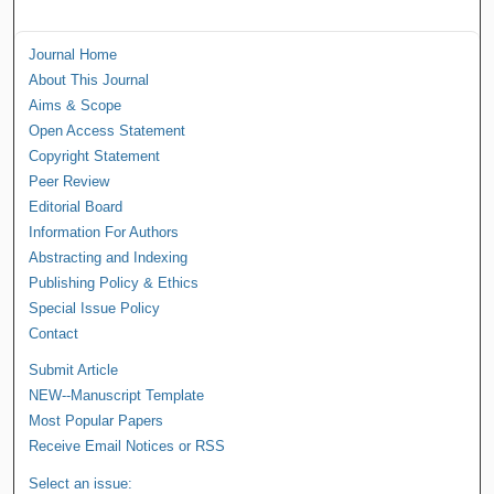
Journal Home
About This Journal
Aims & Scope
Open Access Statement
Copyright Statement
Peer Review
Editorial Board
Information For Authors
Abstracting and Indexing
Publishing Policy & Ethics
Special Issue Policy
Contact
Submit Article
NEW--Manuscript Template
Most Popular Papers
Receive Email Notices or RSS
Select an issue: