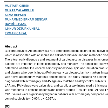
Authors
MUSTAFA ÖZBEK
MURAT ÇALAPKULU
SEMA HEPŞEN
MUHAMMED ERKAM SENCAR
HAYRİ BOSTAN
İLKNUR ÖZTÜRK ÜNSAL
ERMAN ÇAKAL
Abstract
Background /aim: Acromegaly is a rare chronic endocrine disorder, the active fo
which is associated with an increased risk of cardiovascular and metabolic dis
Therefore, early diagnosis and treatment of cardiovascular diseases in acrome
patients are important in terms of morbidity and mortality. The aim of this study 
determine whether the visceral adiposity index (VAI), lipid accumulation produc
and plasma atherogenic index (PAI) are early cardiovascular risk markers in pa
with active acromegaly. Materials and methods: The study included 45 patients
diagnosed with acromegaly and 45 age-sex matched healthy control subjects. 
LAP, and PAI values were calculated, and carotid artery intima media thickness
was measured in both the patients and control groups. Results: The PAI, VAI, L
CIMT values were significantly higher in patients with acromegaly compared wi
control subjects (p < 0.004, p < 0.027, p
DOI