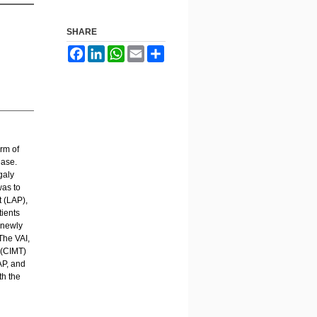
SHARE
Facebook
LinkedIn
WhatsApp
Email
Share
rm of
ease.
galy
was to
t (LAP),
tients
 newly
The VAI,
 (CIMT)
AP, and
th the