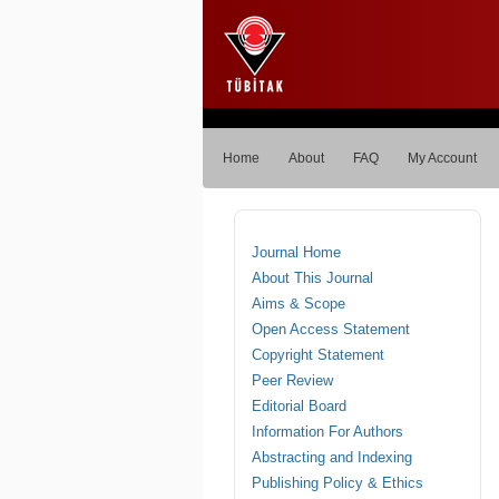
Home
About
FAQ
My Account
Journal Home
About This Journal
Aims & Scope
Open Access Statement
Copyright Statement
Peer Review
Editorial Board
Information For Authors
Abstracting and Indexing
Publishing Policy & Ethics