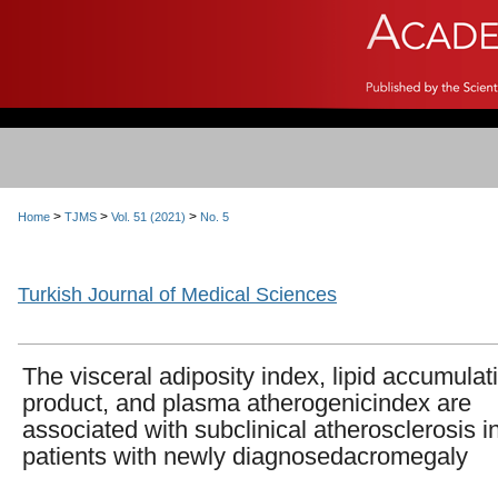
>
>
>
Home
TJMS
Vol. 51 (2021)
No. 5
Turkish Journal of Medical Sciences
The visceral adiposity index, lipid accumulat
product, and plasma atherogenicindex are
associated with subclinical atherosclerosis i
patients with newly diagnosedacromegaly