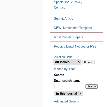
Special Issue Policy
Contact
Submit Article
NEW--Manuscript Template
Most Popular Papers
Receive Email Notices or RSS
Select an issue:
Issues by Year
Search
Enter search terms:
Advanced Search