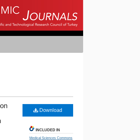
ion
Download
n
INCLUDED IN
Medical Sciences Commons