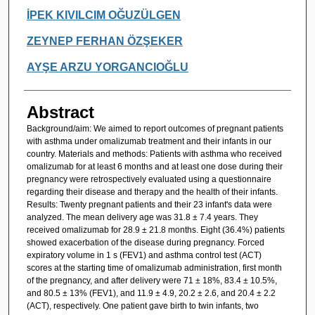
İPEK KIVILCIM OĞUZÜLGEN
ZEYNEP FERHAN ÖZŞEKER
AYŞE ARZU YORGANCIOĞLU
Abstract
Background/aim: We aimed to report outcomes of pregnant patients
with asthma under omalizumab treatment and their infants in our
country. Materials and methods: Patients with asthma who received
omalizumab for at least 6 months and at least one dose during their
pregnancy were retrospectively evaluated using a questionnaire
regarding their disease and therapy and the health of their infants.
Results: Twenty pregnant patients and their 23 infant's data were
analyzed. The mean delivery age was 31.8 ± 7.4 years. They
received omalizumab for 28.9 ± 21.8 months. Eight (36.4%) patients
showed exacerbation of the disease during pregnancy. Forced
expiratory volume in 1 s (FEV1) and asthma control test (ACT)
scores at the starting time of omalizumab administration, first month
of the pregnancy, and after delivery were 71 ± 18%, 83.4 ± 10.5%,
and 80.5 ± 13% (FEV1), and 11.9 ± 4.9, 20.2 ± 2.6, and 20.4 ± 2.2
(ACT), respectively. One patient gave birth to twin infants, two