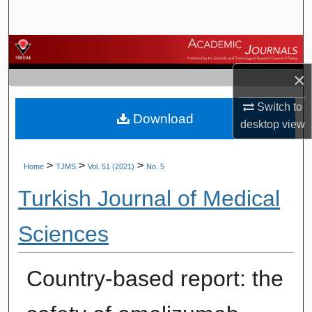
Search
Browse Journals
×
My Account
Switch to
Download
About
desktop
view
Digital Commons Network™
>
>
>
Home
TJMS
Vol. 51 (2021)
No. 5
Turkish Journal of Medical
Sciences
Country-based report: the