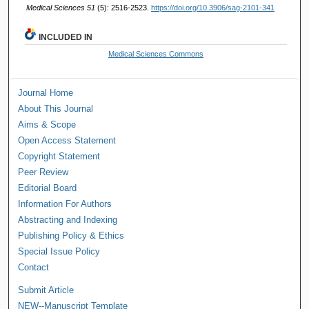
Medical Sciences 51
(5): 2516-2523.
https://doi.org/10.3906/sag-2101-341
INCLUDED IN
Medical Sciences Commons
Journal Home
About This Journal
Aims & Scope
Open Access Statement
Copyright Statement
Peer Review
Editorial Board
Information For Authors
Abstracting and Indexing
Publishing Policy & Ethics
Special Issue Policy
Contact
Submit Article
NEW--Manuscript Template