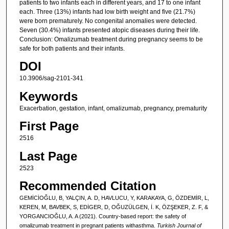
patients to two infants each in different years, and 17 to one infant
each. Three (13%) infants had low birth weight and five (21.7%)
were born prematurely. No congenital anomalies were detected.
Seven (30.4%) infants presented atopic diseases during their life.
Conclusion: Omalizumab treatment during pregnancy seems to be
safe for both patients and their infants.
DOI
10.3906/sag-2101-341
Keywords
Exacerbation, gestation, infant, omalizumab, pregnancy, prematurity
First Page
2516
Last Page
2523
Recommended Citation
GEMİCİOĞLU, B, YALÇIN, A. D, HAVLUCU, Y, KARAKAYA, G, ÖZDEMİR, L,
KEREN, M, BAVBEK, S, EDİGER, D, OĞUZÜLGEN, İ. K, ÖZŞEKER, Z. F, &
YORGANCIOĞLU, A. A (2021). Country-based report: the safety of
omalizumab treatment in pregnant patients withasthma.
Turkish Journal of