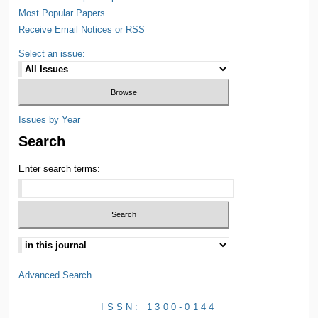
Most Popular Papers
Receive Email Notices or RSS
Select an issue:
Issues by Year
Search
Enter search terms:
Advanced Search
ISSN: 1300-0144