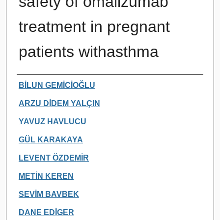
safety of omalizumab
treatment in pregnant
patients withasthma
Authors
BİLUN GEMİCİOĞLU
ARZU DİDEM YALÇIN
YAVUZ HAVLUCU
GÜL KARAKAYA
LEVENT ÖZDEMİR
METİN KEREN
SEVİM BAVBEK
DANE EDİGER