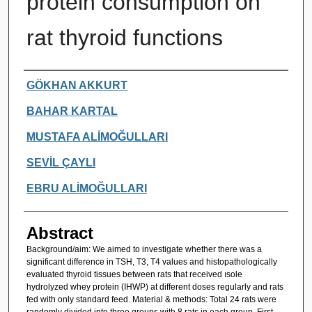
protein consumption on
rat thyroid functions
Authors
GÖKHAN AKKURT
BAHAR KARTAL
MUSTAFA ALİMOĞULLARI
SEVİL ÇAYLI
EBRU ALİMOĞULLARI
Abstract
Background/aim: We aimed to investigate whether there was a
significant difference in TSH, T3, T4 values and histopathologically
evaluated thyroid tissues between rats that received ısole
hydrolyzed whey protein (IHWP) at different doses regularly and rats
fed with only standard feed. Material & methods: Total 24 rats were
randomly divided into three groups with 8 rats in each group. First