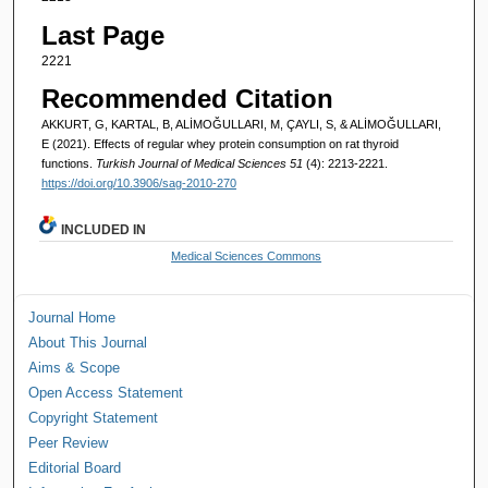
Last Page
2221
Recommended Citation
AKKURT, G, KARTAL, B, ALİMOĞULLARI, M, ÇAYLI, S, & ALİMOĞULLARI,
E (2021). Effects of regular whey protein consumption on rat thyroid
functions.
Turkish Journal of Medical Sciences 51
(4): 2213-2221.
https://doi.org/10.3906/sag-2010-270
INCLUDED IN
Medical Sciences Commons
Journal Home
About This Journal
Aims & Scope
Open Access Statement
Copyright Statement
Peer Review
Editorial Board