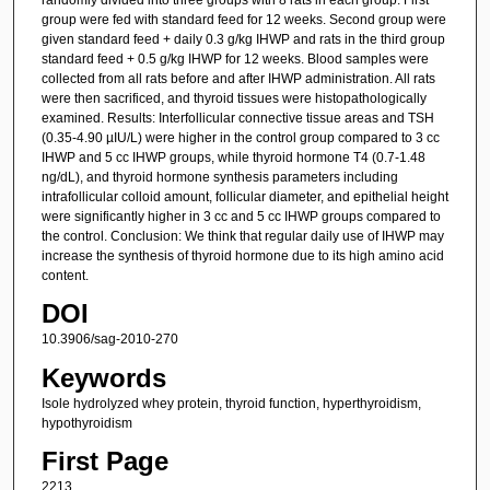
group were fed with standard feed for 12 weeks. Second group were
given standard feed + daily 0.3 g/kg IHWP and rats in the third group
standard feed + 0.5 g/kg IHWP for 12 weeks. Blood samples were
collected from all rats before and after IHWP administration. All rats
were then sacrificed, and thyroid tissues were histopathologically
examined. Results: Interfollicular connective tissue areas and TSH
(0.35-4.90 µIU/L) were higher in the control group compared to 3 cc
IHWP and 5 cc IHWP groups, while thyroid hormone T4 (0.7-1.48
ng/dL), and thyroid hormone synthesis parameters including
intrafollicular colloid amount, follicular diameter, and epithelial height
were significantly higher in 3 cc and 5 cc IHWP groups compared to
the control. Conclusion: We think that regular daily use of IHWP may
increase the synthesis of thyroid hormone due to its high amino acid
content.
DOI
10.3906/sag-2010-270
Keywords
Isole hydrolyzed whey protein, thyroid function, hyperthyroidism,
hypothyroidism
First Page
2213