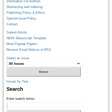
Information For Authors
Abstracting and Indexing
Publishing Policy & Ethics
Special Issue Policy
Contact
Submit Article
NEW--Manuscript Template
Most Popular Papers
Receive Email Notices or RSS
Select an issue:
Issues by Year
Search
Enter search terms: