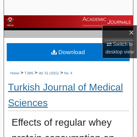
Search
Browse Journals
×
My Account
Switch to
Download
desktop
view
About
Digital Commons Network™
>
>
>
Home
TJMS
Vol. 51 (2021)
No. 4
Turkish Journal of Medical
Sciences
Effects of regular whey