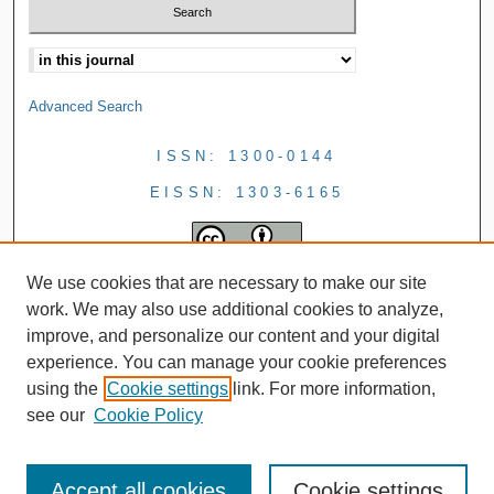
Advanced Search
ISSN: 1300-0144
EISSN: 1303-6165
We use cookies that are necessary to make our site
work. We may also use additional cookies to analyze,
improve, and personalize our content and your digital
experience. You can manage your cookie preferences
using the
Cookie settings
link. For more information,
see our
Cookie Policy
Accept all cookies
Cookie settings